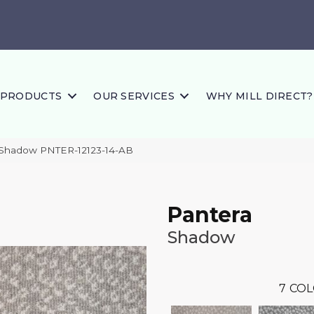
PRODUCTS
OUR SERVICES
WHY MILL DIRECT?
 Shadow PNTER-12123-14-AB
Pantera
Shadow
7
COL