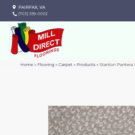
FAIRFAX, VA
(703) 359-0002
Home
»
Flooring
»
Carpet
»
Products
»
Stanton Pantera