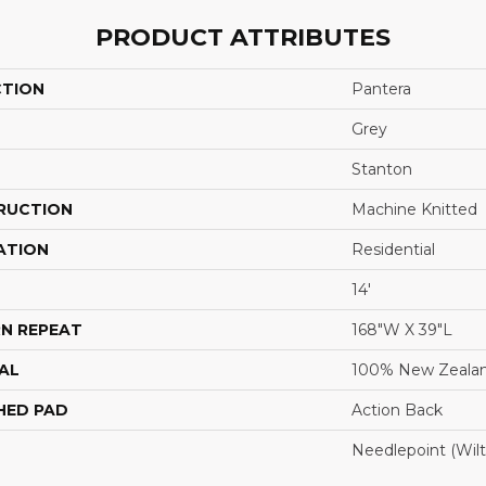
PRODUCT ATTRIBUTES
CTION
Pantera
Grey
Stanton
RUCTION
Machine Knitted
ATION
Residential
14'
N REPEAT
168"W X 39"L
AL
100% New Zeala
HED PAD
Action Back
Needlepoint (Wil