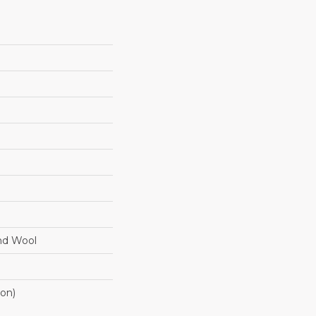
nd Wool
ton)