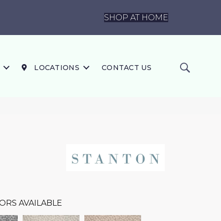
SHOP AT HOME
LOCATIONS
CONTACT US
ORS AVAILABLE