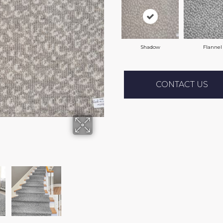
Shadow
Flannel
CONTACT US