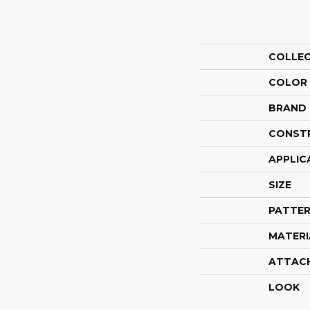
COLLE
COLOR
BRAND
CONST
APPLIC
SIZE
PATTER
MATERI
ATTAC
LOOK