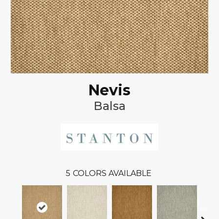
Nevis
Balsa
5
COLORS AVAILABLE