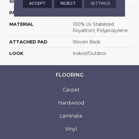
SIZE
13'2"
ACCEPT
REJECT
SETTINGS
PATTERN REPEAT
1/2"W X 1/2"L
MATERIAL
100% Uv Stabilized
Royaltron| Polypropylene
ATTACHED PAD
Woven Back
LOOK
Indoor/Outdoor
FLOORING
Carpet
Hardwood
Laminate
Vinyl