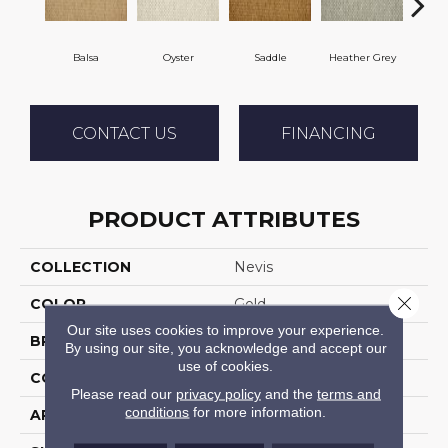
Balsa
Oyster
Saddle
Heather Grey
M
CONTACT US
FINANCING
PRODUCT ATTRIBUTES
COLLECTION
Nevis
Close 
COLOR
Gold
Our site uses cookies to improve your experience.
BRAND
Stanton
By using our site, you acknowledge and accept our
use of cookies.
CONSTRUCTION
Flat Woven
Please read our
privacy policy
and the
terms and
conditions
for more information.
APPLICATION
Residential