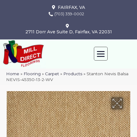
FAIRFAX, VA
(703) 359-0002
2711 Dorr Ave Suite D, Fairfax, VA 22031
Home
»
Flooring
»
Carpet
»
Products
»
Stanton Nevis Balsa
NEVIS-45350-13-2-WV