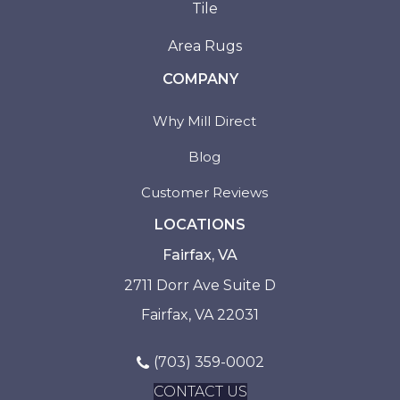
Tile
Area Rugs
COMPANY
Why Mill Direct
Blog
Customer Reviews
LOCATIONS
Fairfax, VA
2711 Dorr Ave Suite D
Fairfax, VA 22031
(703) 359-0002
CONTACT US