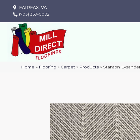
FAIRFAX, VA
(703) 359-0002
Home
»
Flooring
»
Carpet
»
Products
»
Stanton Lysande