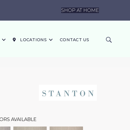
SHOP AT HOME
LOCATIONS
CONTACT US
ORS AVAILABLE