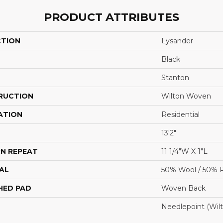
PRODUCT ATTRIBUTES
CTION
Lysander
Black
Stanton
RUCTION
Wilton Woven
ATION
Residential
13'2"
N REPEAT
11 1/4"W X 1"L
AL
50% Wool / 50% P
HED PAD
Woven Back
Needlepoint (Wil