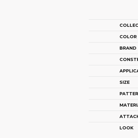
COLLE
COLOR
BRAND
CONST
APPLIC
SIZE
PATTER
MATERI
ATTAC
LOOK