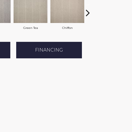
Green Tea
Chiffon
Sand
FINANCING