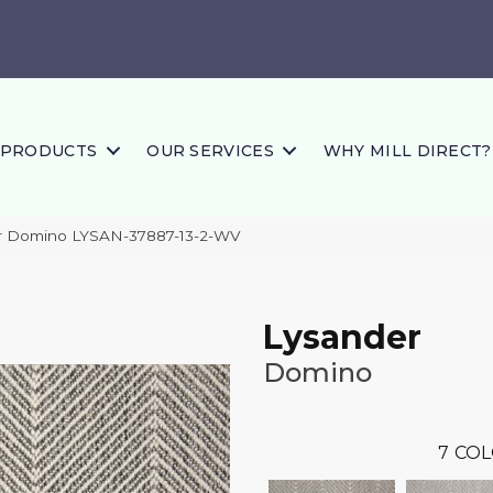
PRODUCTS
OUR SERVICES
WHY MILL DIRECT?
r Domino LYSAN-37887-13-2-WV
Lysander
Domino
7
COL