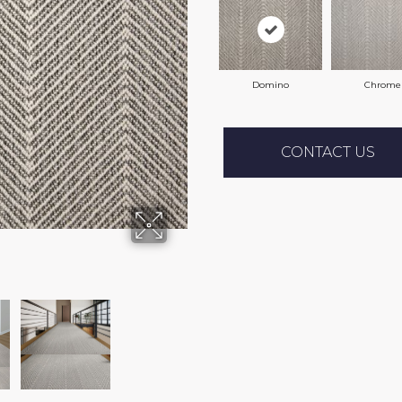
Domino
Chrome
CONTACT US