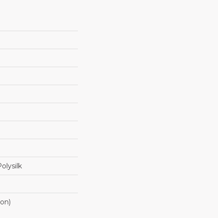
olysilk
ton)