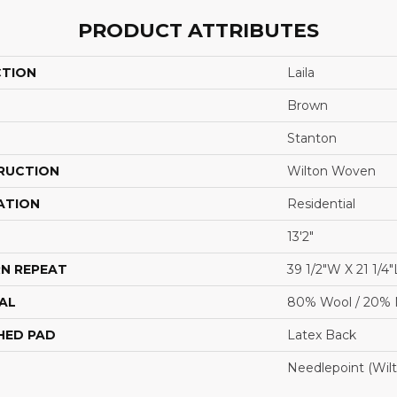
PRODUCT ATTRIBUTES
CTION
Laila
Brown
Stanton
RUCTION
Wilton Woven
ATION
Residential
13'2"
N REPEAT
39 1/2"W X 21 1/4"
AL
80% Wool / 20% 
HED PAD
Latex Back
Needlepoint (Wil