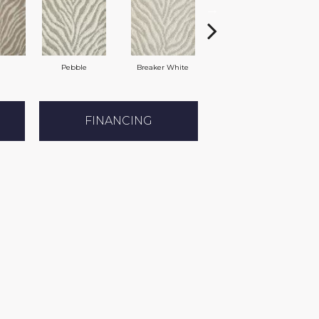
Pebble
Breaker White
Slate
FINANCING