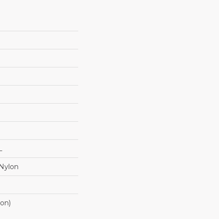
L
Nylon
ton)