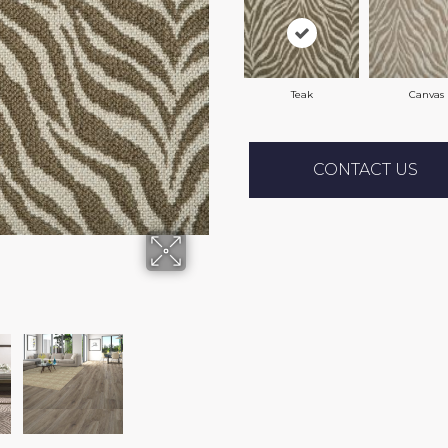
Teak
Canvas
CONTACT US