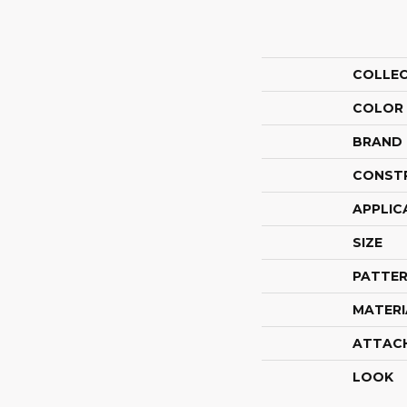
COLLE
COLOR
BRAND
CONST
APPLIC
SIZE
PATTER
MATERI
ATTAC
LOOK