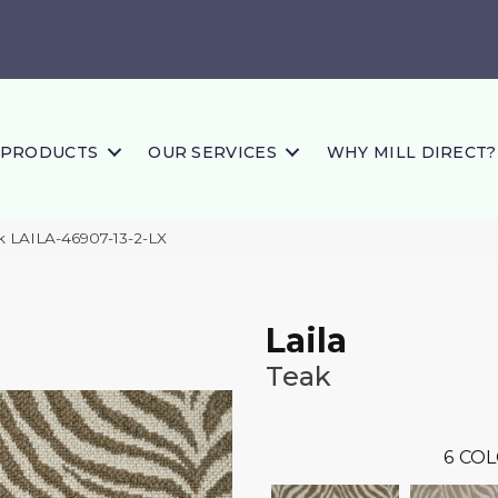
PRODUCTS
OUR SERVICES
WHY MILL DIRECT?
ak LAILA-46907-13-2-LX
Laila
Teak
6
COL