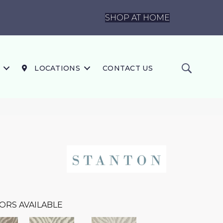
SHOP AT HOME
LOCATIONS
CONTACT US
ORS AVAILABLE