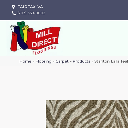
FAIRFAX, VA
(703) 359-0002
Home
»
Flooring
»
Carpet
»
Products
»
Stanton Laila Te