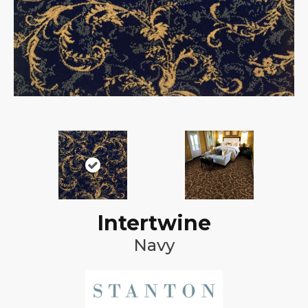
Intertwine
Navy