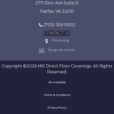
2711 Dorr Ave Suite D
Fairfax, VA 22031
(703) 359-0002
CONTACT US
Financing
Shop At Home
Copyright ©2026 Mill Direct Floor Coverings. All Rights
Reserved.
Accessibility
Terms & Conditions
Privacy Policy