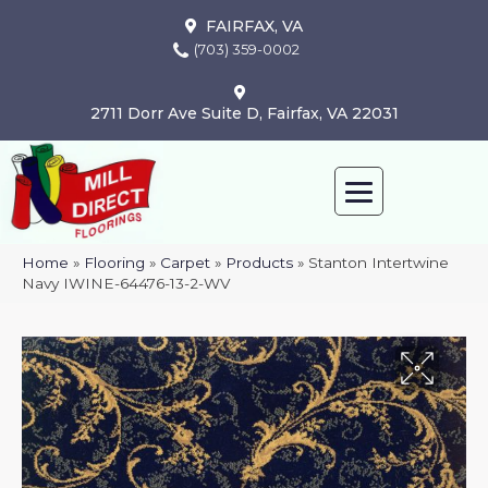
FAIRFAX, VA
(703) 359-0002
2711 Dorr Ave Suite D, Fairfax, VA 22031
Home
»
Flooring
»
Carpet
»
Products
»
Stanton Intertwine
Navy IWINE-64476-13-2-WV