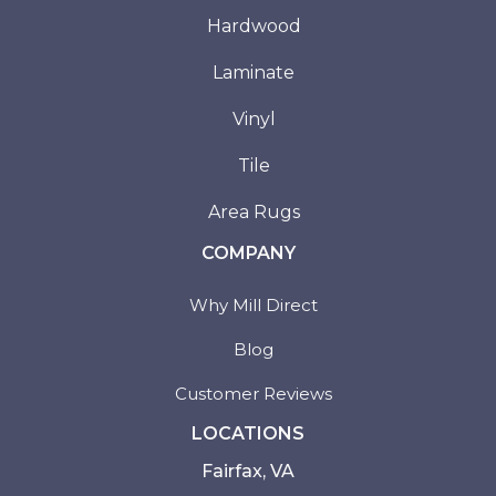
Hardwood
Laminate
Vinyl
Tile
Area Rugs
COMPANY
Why Mill Direct
Blog
Customer Reviews
LOCATIONS
Fairfax, VA