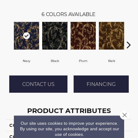
6
COLORS AVAILABLE
Navy
Black
Plum
Bark
W
CONTACT US
FINANCING
PRODUCT ATTRIBUTES
Close 
Our site uses cookies to improve your experience.
COLLECTION
Intertwine
By using our site, you acknowledge and accept our
use of cookies.
COLOR
Blue