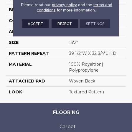
Please read our
privacy policy
and the
terms and
BRAND
Stanton
conditions
for more information.
CONSTRUCTION
Face To Face Woven
ACCEPT
REJECT
SETTINGS
APPLICATION
Residential
SIZE
13'2"
PATTERN REPEAT
39 1/2"W X 32 3/4"L HD
MATERIAL
100% Royaltron|
Polypropylene
ATTACHED PAD
Woven Back
LOOK
Textured Pattern
FLOORING
Carpet