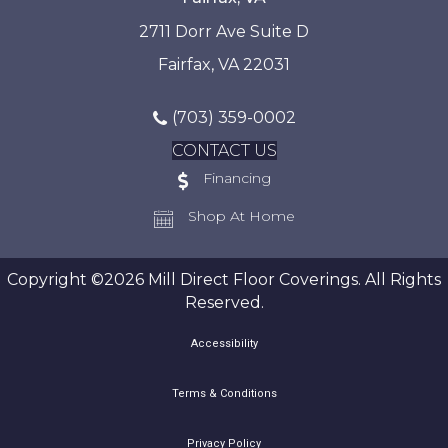
2711 Dorr Ave Suite D
Fairfax, VA 22031
(703) 359-0002
CONTACT US
Financing
Shop At Home
Copyright ©2026 Mill Direct Floor Coverings. All Rights
Reserved.
Accessibility
Terms & Conditions
Privacy Policy