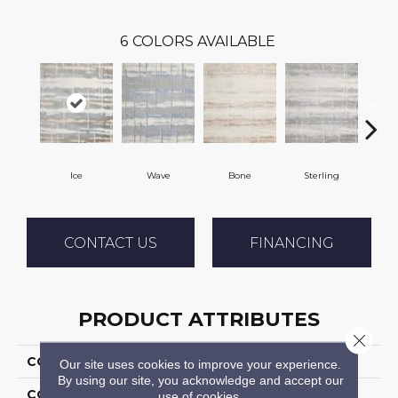
6
COLORS AVAILABLE
Ice
Wave
Bone
Sterling
Fl
CONTACT US
FINANCING
PRODUCT ATTRIBUTES
Close 
COLLECTION
Arapahoe
Our site uses cookies to improve your experience.
By using our site, you acknowledge and accept our
COLOR
Blue
use of cookies.