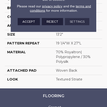
Please read our
privacy policy
and the
terms and
BRAND
Stanton
conditions
for more information.
CONSTRUCTION
Face To Face Woven
ACCEPT
REJECT
SETTINGS
APPLICATION
Residential
SIZE
13'2"
PATTERN REPEAT
19 1/4"W X 27"L
MATERIAL
70% Royaltron|
Polypropylene / 30%
Polysilk
ATTACHED PAD
Woven Back
LOOK
Textured Striate
FLOORING