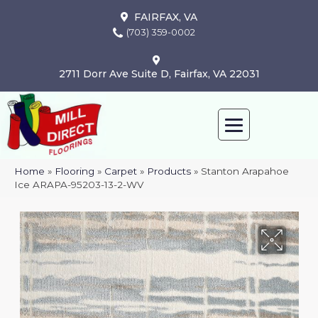
FAIRFAX, VA
(703) 359-0002
2711 Dorr Ave Suite D, Fairfax, VA 22031
Home
»
Flooring
»
Carpet
»
Products
»
Stanton Arapahoe
Ice ARAPA-95203-13-2-WV