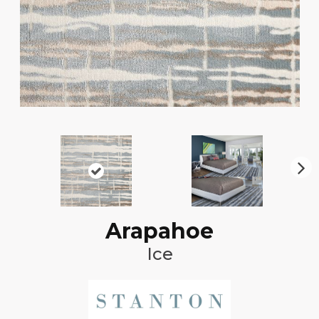
N
ex
t
Arapahoe
Ice