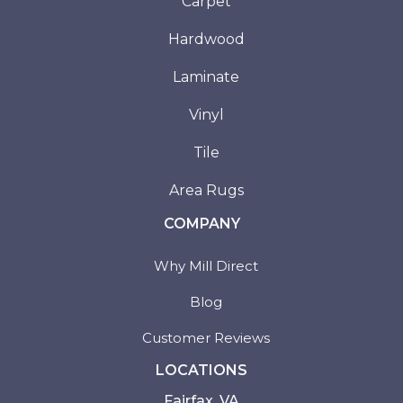
Carpet
Hardwood
Laminate
Vinyl
Tile
Area Rugs
COMPANY
Why Mill Direct
Blog
Customer Reviews
LOCATIONS
Fairfax, VA