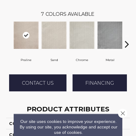
7
COLORS AVAILABLE
Praline
Sand
Chrome
Metal
W
CONTACT US
FINANCING
PRODUCT ATTRIBUTES
Close 
Our site uses cookies to improve your experience.
COLLECTION
Apres La Pluie
By using our site, you acknowledge and accept our
use of cookies.
COLOR
Beige