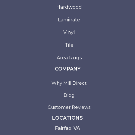
Hardwood
Laminate
Vinyl
Tile
Area Rugs
COMPANY
Why Mill Direct
Blog
Customer Reviews
LOCATIONS
Fairfax, VA