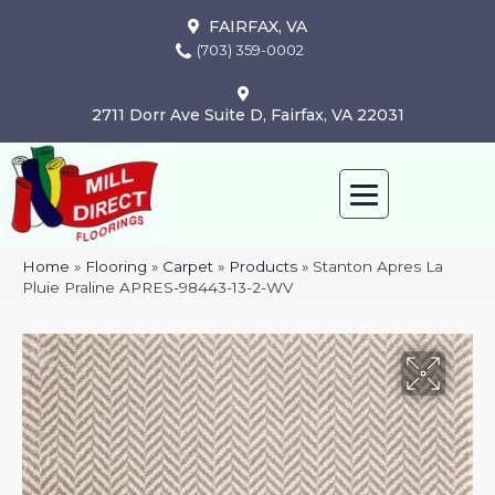
FAIRFAX, VA
(703) 359-0002
2711 Dorr Ave Suite D, Fairfax, VA 22031
Home
»
Flooring
»
Carpet
»
Products
»
Stanton Apres La
Pluie Praline APRES-98443-13-2-WV