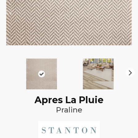
N
ex
t
Apres La Pluie
Praline