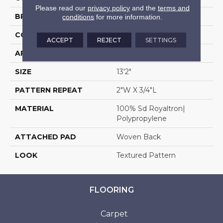
Please read our
privacy policy
and the
terms and
BRAND
Stanton
conditions
for more information.
CONSTRUCTION
Face To Face Woven
ACCEPT
REJECT
SETTINGS
APPLICATION
Residential
SIZE
13'2"
PATTERN REPEAT
2"W X 3/4"L
MATERIAL
100% Sd Royaltron|
Polypropylene
ATTACHED PAD
Woven Back
LOOK
Textured Pattern
FLOORING
Carpet