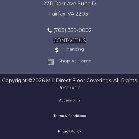
2711 Dorr Ave Suite D
Fairfax, VA 22031
(703) 359-0002
CONTACT US
Financing
Shop At Home
Copyright ©2026 Mill Direct Floor Coverings. All Rights
Reserved.
Accessibility
Terms & Conditions
Privacy Policy