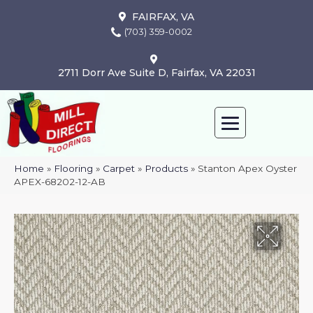
FAIRFAX, VA
(703) 359-0002
2711 Dorr Ave Suite D, Fairfax, VA 22031
Home
»
Flooring
»
Carpet
»
Products
»
Stanton Apex Oyster
APEX-68202-12-AB