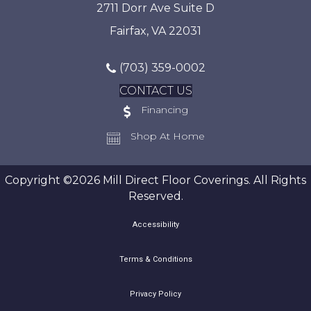
2711 Dorr Ave Suite D
Fairfax, VA 22031
(703) 359-0002
CONTACT US
Financing
Shop At Home
Copyright ©2026 Mill Direct Floor Coverings. All Rights
Reserved.
Accessibility
Terms & Conditions
Privacy Policy