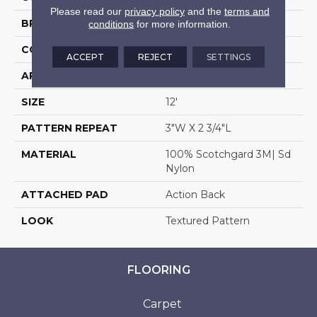
Please read our
privacy policy
and the
terms and
BRAND
Stanton
conditions
for more information.
CONSTRUCTION
Machine Tufted
ACCEPT
REJECT
SETTINGS
APPLICATION
Residential
SIZE
12'
PATTERN REPEAT
3"W X 2 3/4"L
MATERIAL
100% Scotchgard 3M| Sd
Nylon
ATTACHED PAD
Action Back
LOOK
Textured Pattern
FLOORING
Carpet