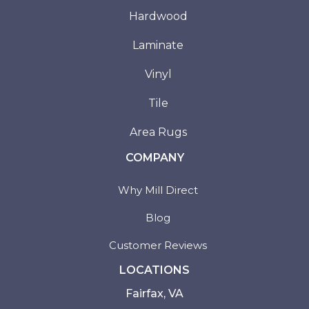
Hardwood
Laminate
Vinyl
Tile
Area Rugs
COMPANY
Why Mill Direct
Blog
Customer Reviews
LOCATIONS
Fairfax, VA