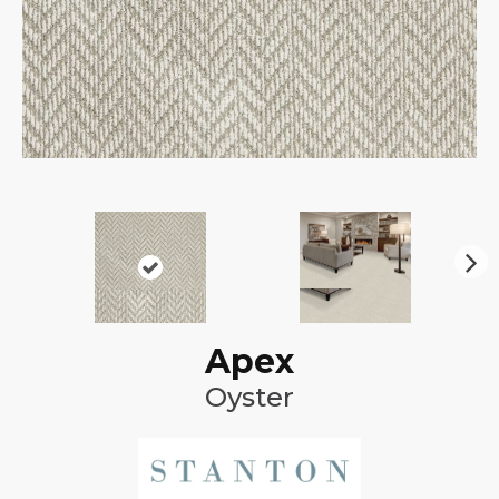
N
ex
t
Apex
Oyster