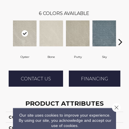
6
COLORS AVAILABLE
Oyster
Bone
Putty
Sky
W
CONTACT US
FINANCING
PRODUCT ATTRIBUTES
Close 
Our site uses cookies to improve your experience.
COLLECTION
Apex
By using our site, you acknowledge and accept our
use of cookies.
COLOR
Grey