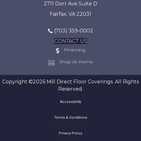
2711 Dorr Ave Suite D
Fairfax, VA 22031
(703) 359-0002
CONTACT US
Financing
Shop At Home
Copyright ©2026 Mill Direct Floor Coverings. All Rights
Reserved.
Accessibility
Terms & Conditions
Privacy Policy