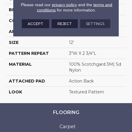
Please read our
privacy policy
and the
terms and
BRAND
Stanton
conditions
for more information.
CONSTRUCTION
Machine Tufted
ACCEPT
REJECT
SETTINGS
APPLICATION
Residential
SIZE
12'
PATTERN REPEAT
3"W X 2 3/4"L
MATERIAL
100% Scotchgard 3M| Sd
Nylon
ATTACHED PAD
Action Back
LOOK
Textured Pattern
FLOORING
Carpet