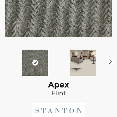
N
ex
t
Apex
Flint