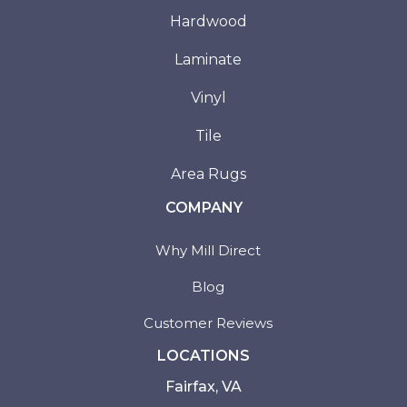
Hardwood
Laminate
Vinyl
Tile
Area Rugs
COMPANY
Why Mill Direct
Blog
Customer Reviews
LOCATIONS
Fairfax, VA