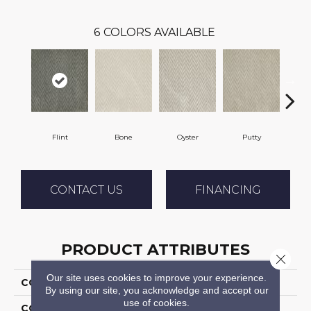
6
COLORS AVAILABLE
Flint
Bone
Oyster
Putty
CONTACT US
FINANCING
PRODUCT ATTRIBUTES
Close 
Our site uses cookies to improve your experience.
COLLECTION
Apex
By using our site, you acknowledge and accept our
use of cookies.
COLOR
Grey