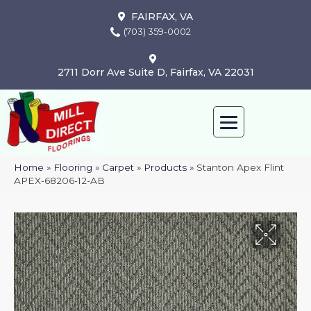
FAIRFAX, VA
(703) 359-0002
2711 Dorr Ave Suite D, Fairfax, VA 22031
Home
»
Flooring
»
Carpet
»
Products
»
Stanton Apex Flint
APEX-68206-12-AB