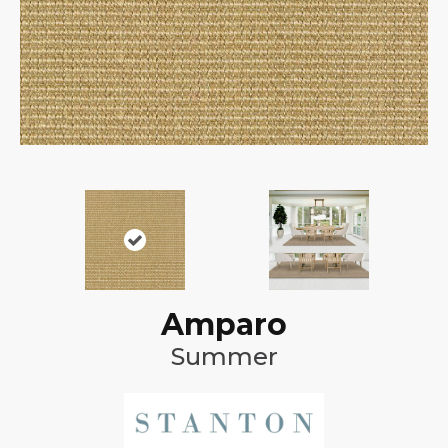
Amparo
Summer