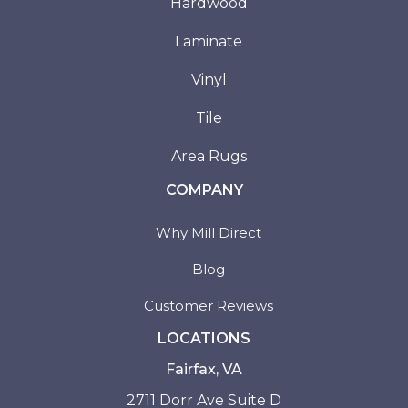
Hardwood
Laminate
Vinyl
Tile
Area Rugs
COMPANY
Why Mill Direct
Blog
Customer Reviews
LOCATIONS
Fairfax, VA
2711 Dorr Ave Suite D