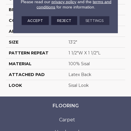
Please read our
privacy policy
and the
terms and
conditions
for more information.
BRAND
Stanton
CONSTRUCTION
Woven
ACCEPT
REJECT
SETTINGS
APPLICATION
Residential
SIZE
13'2"
PATTERN REPEAT
1 1/2"W X 1 1/2"L
MATERIAL
100% Sisal
ATTACHED PAD
Latex Back
LOOK
Sisal Look
FLOORING
Carpet