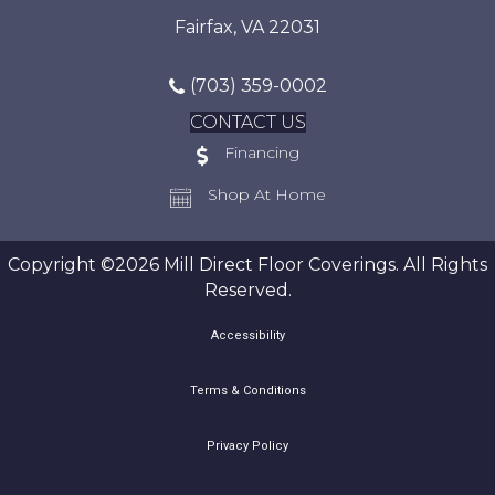
Fairfax, VA 22031
(703) 359-0002
CONTACT US
Financing
Shop At Home
Copyright ©2026 Mill Direct Floor Coverings. All Rights
Reserved.
Accessibility
Terms & Conditions
Privacy Policy