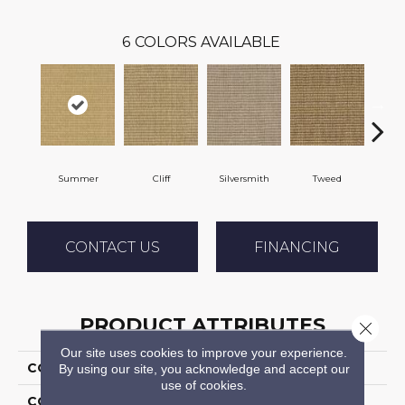
6
COLORS AVAILABLE
Summer
Cliff
Silversmith
Tweed
Bee
CONTACT US
FINANCING
PRODUCT ATTRIBUTES
Close 
Our site uses cookies to improve your experience.
COLLECTION
Amparo
By using our site, you acknowledge and accept our
use of cookies.
COLOR
Beige