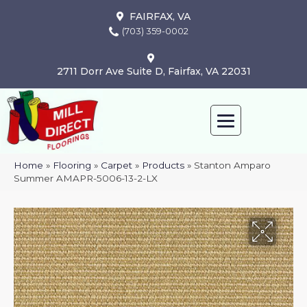
FAIRFAX, VA
(703) 359-0002
2711 Dorr Ave Suite D, Fairfax, VA 22031
Home
»
Flooring
»
Carpet
»
Products
»
Stanton Amparo
Summer AMAPR-5006-13-2-LX