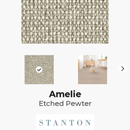
N
ex
t
Amelie
Etched Pewter