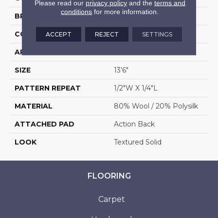
Please read our
privacy policy
and the
terms and
conditions
for more information.
BRAND
Stanton
CONSTRUCTION
Machine Tufted
ACCEPT
REJECT
SETTINGS
APPLICATION
Residential
SIZE
13'6"
PATTERN REPEAT
1/2"W X 1/4"L
MATERIAL
80% Wool / 20% Polysilk
ATTACHED PAD
Action Back
LOOK
Textured Solid
FLOORING
Carpet