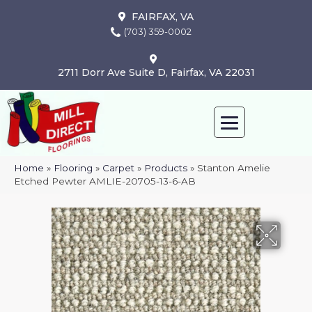
FAIRFAX, VA
(703) 359-0002
2711 Dorr Ave Suite D, Fairfax, VA 22031
Home
»
Flooring
»
Carpet
»
Products
»
Stanton Amelie
Etched Pewter AMLIE-20705-13-6-AB