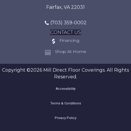
Fairfax, VA 22031
(703) 359-0002
CONTACT US
Financing
Shop At Home
Copyright ©2026 Mill Direct Floor Coverings. All Rights
Reserved.
Accessibility
Terms & Conditions
Privacy Policy