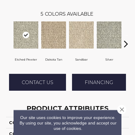
5
COLORS AVAILABLE
Etched Pewter
Dakota Tan
Sandbar
Silver
He
CONTACT US
FINANCING
PRODUCT ATTRIBUTES
Close 
Our site uses cookies to improve your experience.
COLLECTION
Amelie
By using our site, you acknowledge and accept our
use of cookies.
COLOR
Taupe