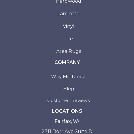
Hardwood
Laminate
Vinyl
Tile
Area Rugs
COMPANY
Why Mill Direct
Blog
Customer Reviews
LOCATIONS
Fairfax, VA
2711 Dorr Ave Suite D