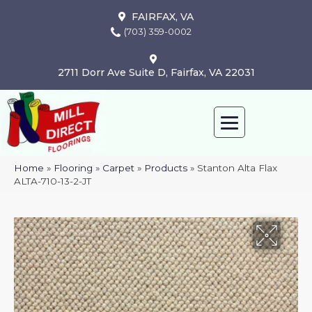
FAIRFAX, VA
(703) 359-0002
2711 Dorr Ave Suite D, Fairfax, VA 22031
Home
»
Flooring
»
Carpet
»
Products
»
Stanton Alta Flax
ALTA-710-13-2-JT