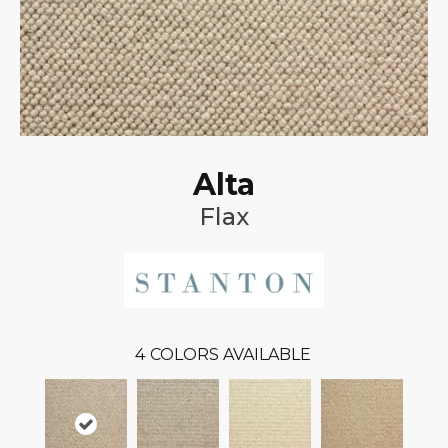
Alta
Flax
4
COLORS AVAILABLE