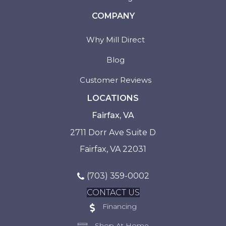
COMPANY
Why Mill Direct
Blog
Customer Reviews
LOCATIONS
Fairfax, VA
2711 Dorr Ave Suite D
Fairfax, VA 22031
(703) 359-0002
CONTACT US
Financing
Shop At Home