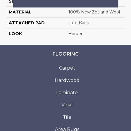
SIZE
13'2"
MATERIAL
100% New Zealand Wool
ATTACHED PAD
Jute Back
LOOK
Berber
FLOORING
Carpet
Hardwood
Laminate
Vinyl
Tile
Area Rugs