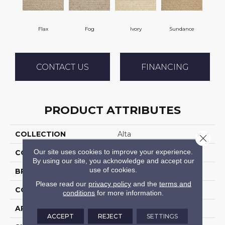
Flax
Fog
Ivory
Sundance
CONTACT US
FINANCING
PRODUCT ATTRIBUTES
COLLECTION
Alta
Close 
Our site uses cookies to improve your experience.
COLOR
Beige
By using our site, you acknowledge and accept our
use of cookies.
BRAND
Stanton
Please read our
privacy policy
and the
terms and
CONSTRUCTION
Machine Tufted
conditions
for more information.
APPLICATION
Residential
ACCEPT
REJECT
SETTINGS