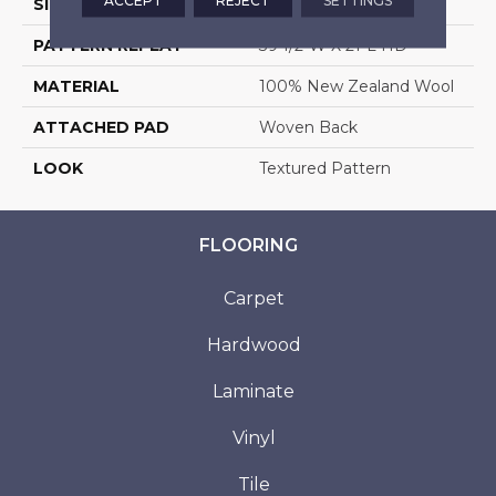
ACCEPT
REJECT
SETTINGS
SIZE
13'2"
PATTERN REPEAT
39 1/2"W X 21"L HD
MATERIAL
100% New Zealand Wool
ATTACHED PAD
Woven Back
LOOK
Textured Pattern
FLOORING
Carpet
Hardwood
Laminate
Vinyl
Tile