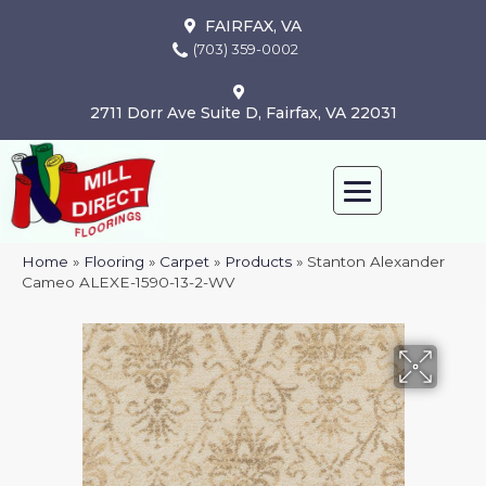
FAIRFAX, VA
(703) 359-0002
2711 Dorr Ave Suite D, Fairfax, VA 22031
Home
»
Flooring
»
Carpet
»
Products
»
Stanton Alexander
Cameo ALEXE-1590-13-2-WV