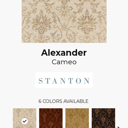
Alexander
Cameo
6
COLORS AVAILABLE