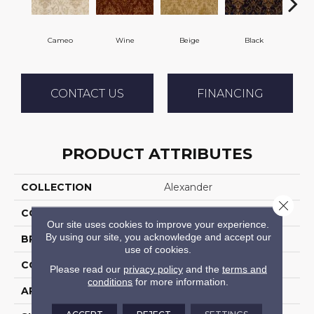
Cameo
Wine
Beige
Black
CONTACT US
FINANCING
PRODUCT ATTRIBUTES
COLLECTION
Alexander
Close 
COLOR
Cream
Our site uses cookies to improve your experience.
By using our site, you acknowledge and accept our
BRAND
Stanton
use of cookies.
CONSTRUCTION
Face To Face Woven
Please read our
privacy policy
and the
terms and
conditions
for more information.
APPLICATION
Residential