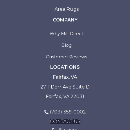
Area Rugs
COMPANY
Why Mill Direct
Blog
Customer Reviews
LOCATIONS
Fairfax, VA
2711 Dorr Ave Suite D
Fairfax, VA 22031
(703) 359-0002
CONTACT US
Financing