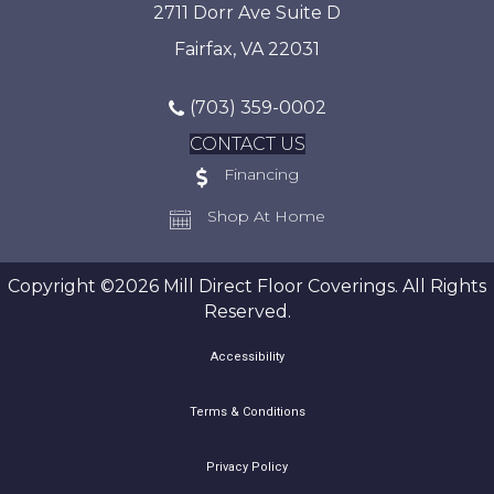
2711 Dorr Ave Suite D
Fairfax, VA 22031
(703) 359-0002
CONTACT US
Financing
Shop At Home
Copyright ©2026 Mill Direct Floor Coverings. All Rights
Reserved.
Accessibility
Terms & Conditions
Privacy Policy