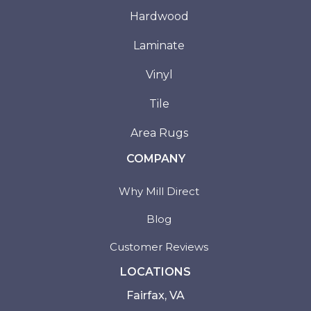
Hardwood
Laminate
Vinyl
Tile
Area Rugs
COMPANY
Why Mill Direct
Blog
Customer Reviews
LOCATIONS
Fairfax, VA