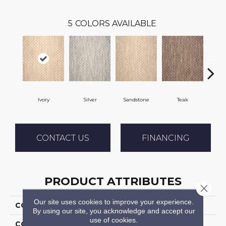
5
COLORS AVAILABLE
Ivory
Silver
Sandstone
Teak
Ant
CONTACT US
FINANCING
PRODUCT ATTRIBUTES
Close 
Our site uses cookies to improve your experience.
COLLECTION
04-7189w Mystic Harb
By using our site, you acknowledge and accept our
use of cookies.
COLOR
Cream