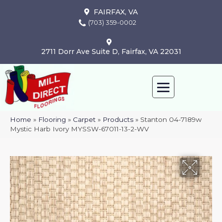
FAIRFAX, VA
(703) 359-0002
2711 Dorr Ave Suite D, Fairfax, VA 22031
Home
»
Flooring
»
Carpet
»
Products
»
Stanton 04-7189w
Mystic Harb Ivory MYSSW-67011-13-2-WV