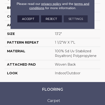
Please read our
privacy policy
and the
terms and
BRAND
Stanton
conditions
for more information.
CONSTRUCTION
Flat Woven
ACCEPT
REJECT
SETTINGS
APPLICATION
Residential
SIZE
13'2"
PATTERN REPEAT
1 1/2"W X 1"L
MATERIAL
100% Sd Uv Stabilized
Royaltron| Polypropylene
ATTACHED PAD
Woven Back
LOOK
Indoor/Outdoor
FLOORING
Carpet