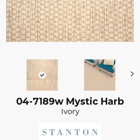
N
ex
t
04-7189w Mystic Harb
Ivory