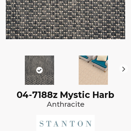
N
ex
t
04-7188z Mystic Harb
Anthracite