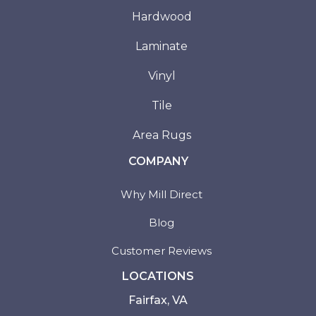
Hardwood
Laminate
Vinyl
Tile
Area Rugs
COMPANY
Why Mill Direct
Blog
Customer Reviews
LOCATIONS
Fairfax, VA