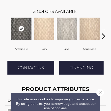
5
COLORS AVAILABLE
Anthracite
Ivory
Silver
Sandstone
CONTACT US
FINANCING
PRODUCT ATTRIBUTES
Close 
Our site uses cookies to improve your experience.
COLLECTION
04-7188z Mystic Harb
By using our site, you acknowledge and accept our
use of cookies.
COLOR
Grey