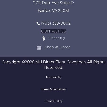
2711 Dorr Ave Suite D
Fairfax, VA 22031
(703) 359-0002
CONTACT US
Financing
Shop At Home
Copyright ©2026 Mill Direct Floor Coverings. All Rights
Reserved.
Accessibility
Terms & Conditions
Privacy Policy