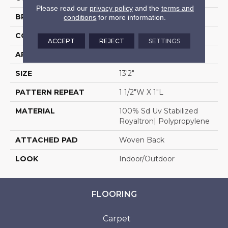
Please read our
privacy policy
and the
terms and
BRAND
Stanton
conditions
for more information.
CONSTRUCTION
Flat Woven
ACCEPT
REJECT
SETTINGS
APPLICATION
Residential
SIZE
13'2"
PATTERN REPEAT
1 1/2"W X 1"L
MATERIAL
100% Sd Uv Stabilized
Royaltron| Polypropylene
ATTACHED PAD
Woven Back
LOOK
Indoor/Outdoor
FLOORING
Carpet