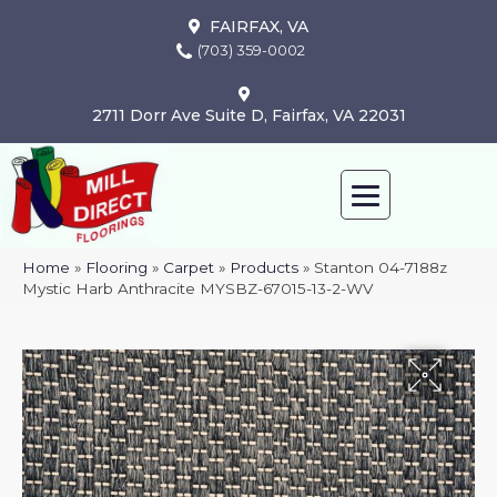
FAIRFAX, VA
(703) 359-0002
2711 Dorr Ave Suite D, Fairfax, VA 22031
Home
»
Flooring
»
Carpet
»
Products
»
Stanton 04-7188z
Mystic Harb Anthracite MYSBZ-67015-13-2-WV