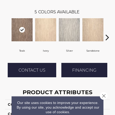
5
COLORS AVAILABLE
Teak
Ivory
Silver
Sandstone
Ant
CONTACT US
FINANCING
PRODUCT ATTRIBUTES
Close 
Our site uses cookies to improve your experience.
COLLECTION
04-7188t Mystic Harb
By using our site, you acknowledge and accept our
use of cookies.
COLOR
Brown