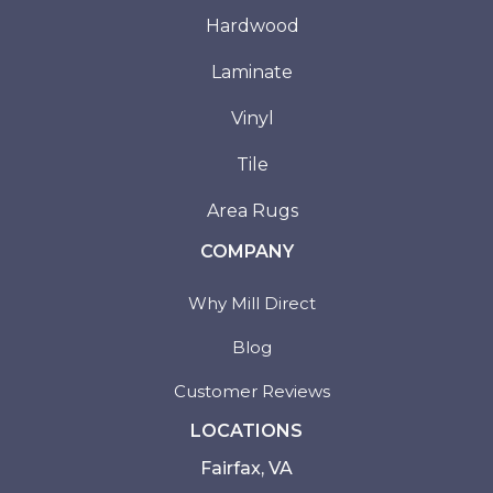
Hardwood
Laminate
Vinyl
Tile
Area Rugs
COMPANY
Why Mill Direct
Blog
Customer Reviews
LOCATIONS
Fairfax, VA