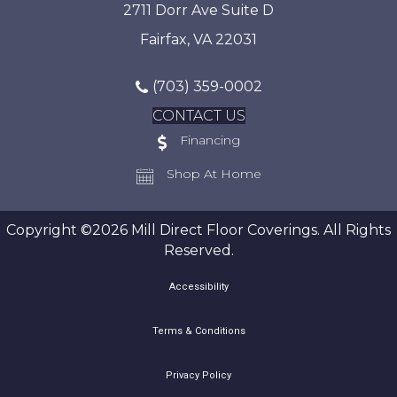
2711 Dorr Ave Suite D
Fairfax, VA 22031
(703) 359-0002
CONTACT US
Financing
Shop At Home
Copyright ©2026 Mill Direct Floor Coverings. All Rights
Reserved.
Accessibility
Terms & Conditions
Privacy Policy