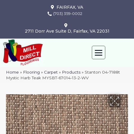
FAIRFAX, VA
(703) 359-0002
2711 Dorr Ave Suite D, Fairfax, VA 22031
Home
»
Flooring
»
Carpet
»
Products
»
Stanton 04-7188t
Mystic Harb Teak MYSBT-67014-13-2-WV