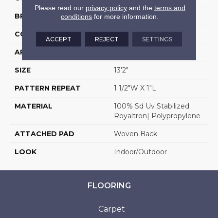
Please read our
privacy policy
and the
terms and
BRAND
Stanton
conditions
for more information.
CONSTRUCTION
Flat Woven
ACCEPT
REJECT
SETTINGS
APPLICATION
Residential
SIZE
13'2"
PATTERN REPEAT
1 1/2"W X 1"L
MATERIAL
100% Sd Uv Stabilized
Royaltron| Polypropylene
ATTACHED PAD
Woven Back
LOOK
Indoor/Outdoor
FLOORING
Carpet