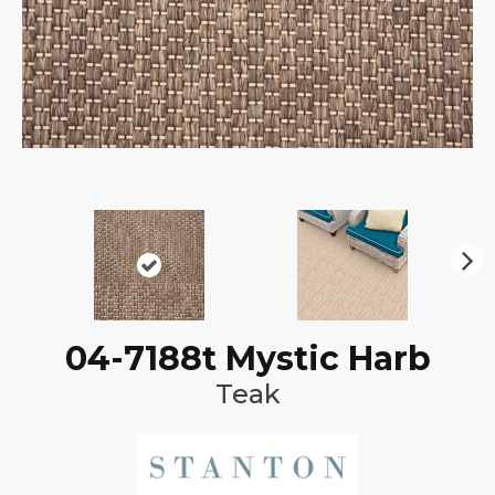
N
ex
t
04-7188t Mystic Harb
Teak