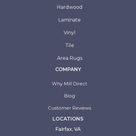
Hardwood
Laminate
Vinyl
Tile
Area Rugs
COMPANY
Why Mill Direct
Blog
Customer Reviews
LOCATIONS
Fairfax, VA