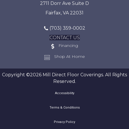
2711 Dorr Ave Suite D
Fairfax, VA 22031
(703) 359-0002
CONTACT US
Financing
Shop At Home
Copyright ©2026 Mill Direct Floor Coverings. All Rights
Reserved.
Accessibility
Terms & Conditions
Privacy Policy