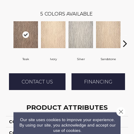
5
COLORS AVAILABLE
Teak
Ivory
Silver
Sandstone
Ant
CONTACT US
FINANCING
PRODUCT ATTRIBUTES
Close 
Our site uses cookies to improve your experience.
COLLECTION
04-7188h Mystic Harb
By using our site, you acknowledge and accept our
use of cookies.
COLOR
Brown