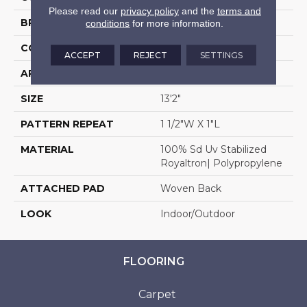
Please read our
privacy policy
and the
terms and
BRAND
Stanton
conditions
for more information.
CONSTRUCTION
Flat Woven
ACCEPT
REJECT
SETTINGS
APPLICATION
Residential
SIZE
13'2"
PATTERN REPEAT
1 1/2"W X 1"L
MATERIAL
100% Sd Uv Stabilized
Royaltron| Polypropylene
ATTACHED PAD
Woven Back
LOOK
Indoor/Outdoor
FLOORING
Carpet