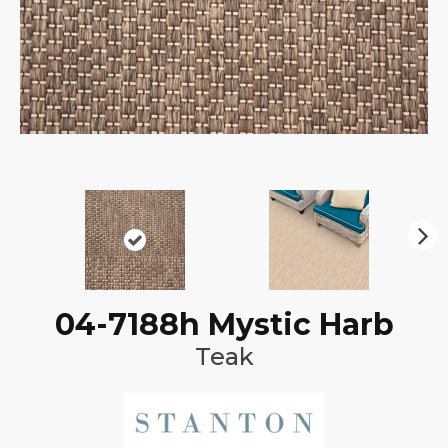
N
ex
t
04-7188h Mystic Harb
Teak