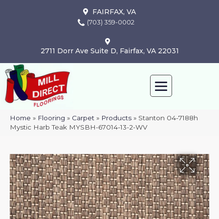
FAIRFAX, VA
(703) 359-0002
2711 Dorr Ave Suite D, Fairfax, VA 22031
Home
»
Flooring
»
Carpet
»
Products
»
Stanton 04-7188h
Mystic Harb Teak MYSBH-67014-13-2-WV