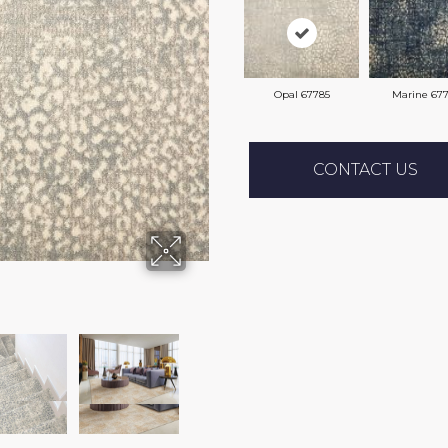
Opal 67785
Marine 67
CONTACT US