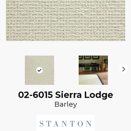
N
ex
t
02-6015 Sierra Lodge
Barley