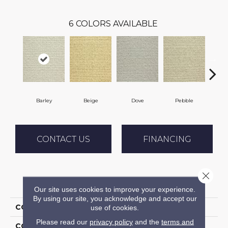
6
COLORS AVAILABLE
Barley
Beige
Dove
Pebble
S
CONTACT US
FINANCING
Close 
PRODUCT ATTRIBUTES
Our site uses cookies to improve your experience.
By using our site, you acknowledge and accept our
COLLECTION
02-6015 Sierra Lodge
use of cookies.
Please read our
privacy policy
and the
terms and
COLOR
Cream