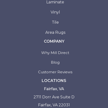
Laminate
Vinyl
Tile
Area Rugs
COMPANY
Why Mill Direct
Blog
Customer Reviews
LOCATIONS
Fairfax, VA
2711 Dorr Ave Suite D
Fairfax, VA 22031