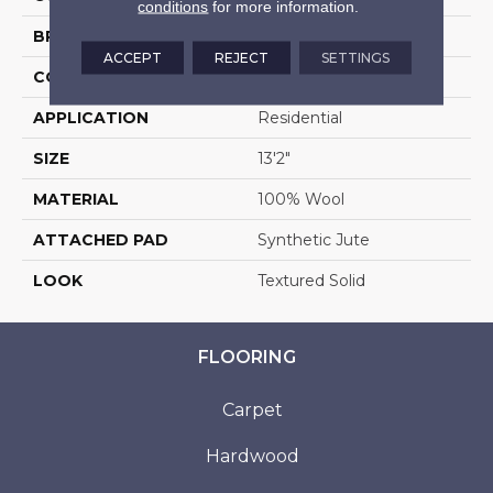
conditions
for more information.
BRAND
Stanton
ACCEPT
REJECT
SETTINGS
CONSTRUCTION
Machine Tufted
APPLICATION
Residential
SIZE
13'2"
MATERIAL
100% Wool
ATTACHED PAD
Synthetic Jute
LOOK
Textured Solid
FLOORING
Carpet
Hardwood