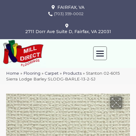
FAIRFAX, VA
(703) 359-0002
2711 Dorr Ave Suite D, Fairfax, VA 22031
Home
»
Flooring
»
Carpet
»
Products
»
Stanton 02-6015
Sierra Lodge Barley SLODG-BARLE-13-2-SJ