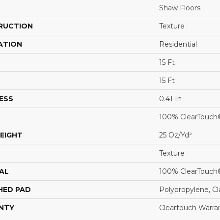
Shaw Floors
RUCTION
Texture
ATION
Residential
15 Ft
15 Ft
ESS
0.41 In
100% ClearTouch
EIGHT
25 Oz/yd²
Texture
AL
100% ClearTouch
HED PAD
Polypropylene, C
NTY
Cleartouch Warra