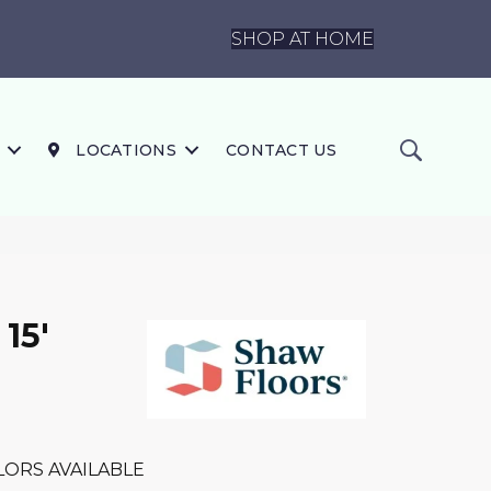
SHOP AT HOME
LOCATIONS
CONTACT US
 15'
LORS AVAILABLE