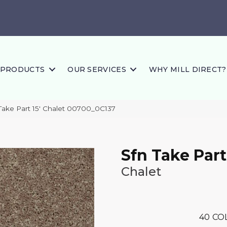
PRODUCTS
OUR SERVICES
WHY MILL DIRECT?
Take Part 15′ Chalet 00700_0C137
Sfn Take Part
Chalet
40
CO