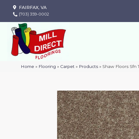
FAIRFAX, VA
(703) 359-0002
Home
»
Flooring
»
Carpet
»
Products
»
Shaw Floors Sfn 