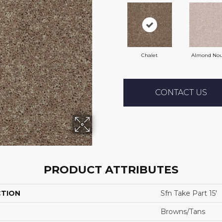
Chalet
Almond No
CONTACT US
PRODUCT ATTRIBUTES
CTION
Sfn Take Part 15'
Browns/Tans