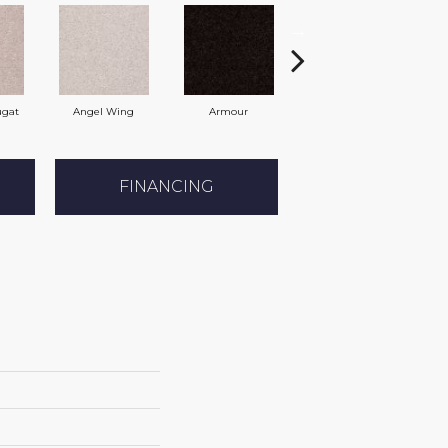
ugat
Angel Wing
Armour
Bark
FINANCING