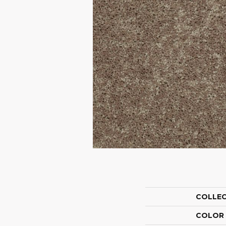
COLLE
COLOR