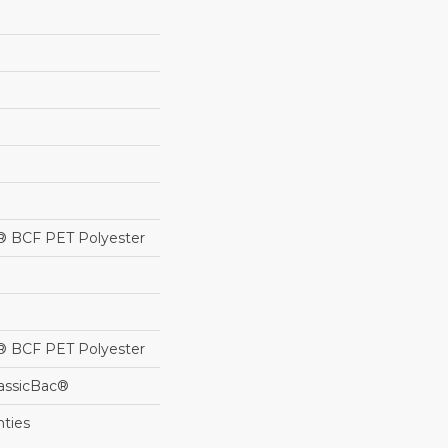
® BCF PET Polyester
® BCF PET Polyester
lassicBac®
nties