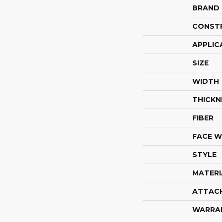
BRAND
CONST
APPLIC
SIZE
WIDTH
THICKN
FIBER
FACE W
STYLE
MATERI
ATTAC
WARRA