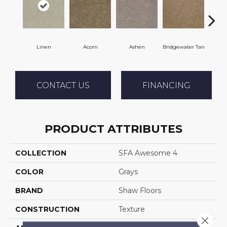
Linen
Acorn
Ashen
Bridgewater Tan
Cabo
CONTACT US
FINANCING
PRODUCT ATTRIBUTES
COLLECTION
SFA Awesome 4
COLOR
Grays
BRAND
Shaw Floors
CONSTRUCTION
Texture
Close 