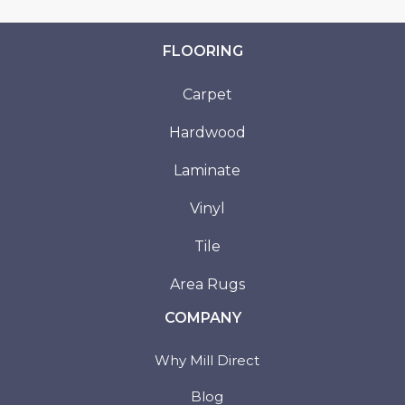
FLOORING
Carpet
Hardwood
Laminate
Vinyl
Tile
Area Rugs
COMPANY
Why Mill Direct
Blog