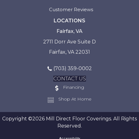
Customer Reviews
LOCATIONS
Fairfax, VA
2711 Dorr Ave Suite D
Fairfax, VA 22031
(703) 359-0002
CONTACT US
Financing
Shop At Home
Copyright ©2026 Mill Direct Floor Coverings. All Rights
Reserved.
Accessibility