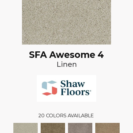
SFA Awesome 4
Linen
20
COLORS AVAILABLE