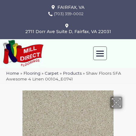
FAIRFAX, VA
(703) 359-0002
2711 Dorr Ave Suite D, Fairfax, VA 22031
Home
»
Flooring
»
Carpet
»
Products
»
Shaw Floors SFA
Awesome 4 Linen 00104_E0741