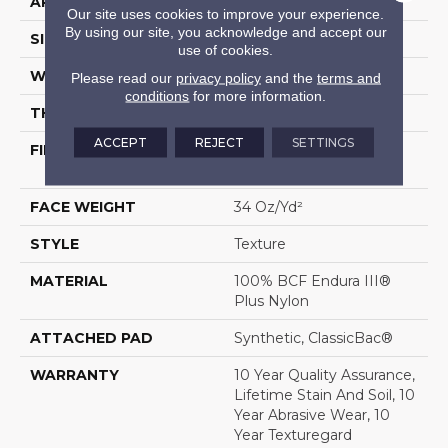
APPLICATION
Residential
Our site uses cookies to improve your experience.
By using our site, you acknowledge and accept our
SIZE
12 Ft
use of cookies.
WIDTH
12 Ft
Please read our
privacy policy
and the
terms and
conditions
for more information.
THICKNESS
0.56 In
ACCEPT
REJECT
SETTINGS
FIBER
100% BCF Endura III®
Plus Nylon
FACE WEIGHT
34 Oz/yd²
STYLE
Texture
MATERIAL
100% BCF Endura III®
Plus Nylon
ATTACHED PAD
Synthetic, ClassicBac®
WARRANTY
10 Year Quality Assurance,
Lifetime Stain And Soil, 10
Year Abrasive Wear, 10
Year Texturegard