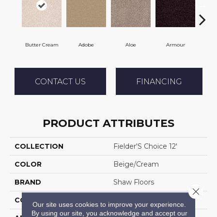
Butter Cream
Adobe
Aloe
Armour
Bar
CONTACT US
FINANCING
PRODUCT ATTRIBUTES
COLLECTION
Fielder'S Choice 12'
COLOR
Beige/Cream
BRAND
Shaw Floors
Close 
CONSTRUCTION
Texture
Our site uses cookies to improve your experience.
By using our site, you acknowledge and accept our