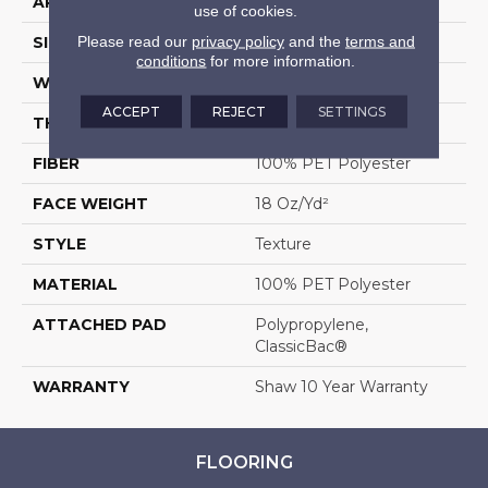
APPLICATION
Residential
use of cookies.
Please read our
privacy policy
and the
terms and
SIZE
12 Ft
conditions
for more information.
WIDTH
12 Ft
ACCEPT
REJECT
SETTINGS
THICKNESS
0.41 In
FIBER
100% PET Polyester
FACE WEIGHT
18 Oz/yd²
STYLE
Texture
MATERIAL
100% PET Polyester
ATTACHED PAD
Polypropylene,
ClassicBac®
WARRANTY
Shaw 10 Year Warranty
FLOORING