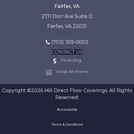
Fairfax, VA
2711 Dorr Ave Suite D
Fairfax, VA 22031
(703) 359-0002
CONTACT US
Financing
Shop At Home
Copyright ©2026 Mill Direct Floor Coverings. All Rights
Reserved.
Accessibility
Terms & Conditions