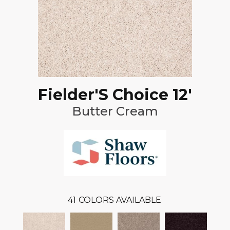
Fielder'S Choice 12'
Butter Cream
41
COLORS AVAILABLE