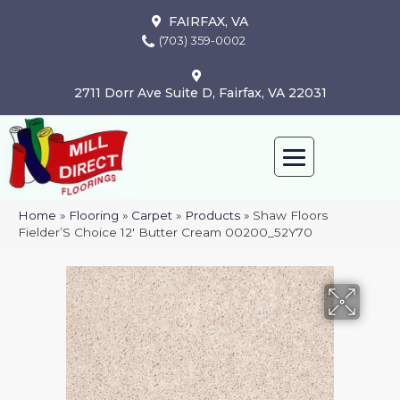
FAIRFAX, VA
(703) 359-0002
2711 Dorr Ave Suite D, Fairfax, VA 22031
Home
»
Flooring
»
Carpet
»
Products
»
Shaw Floors
Fielder’S Choice 12′ Butter Cream 00200_52Y70