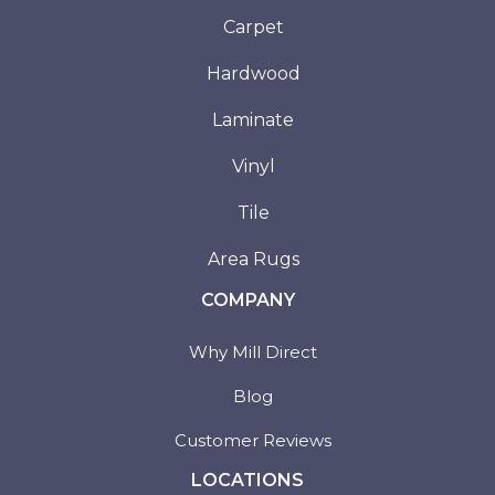
Carpet
Hardwood
Laminate
Vinyl
Tile
Area Rugs
COMPANY
Why Mill Direct
Blog
Customer Reviews
LOCATIONS