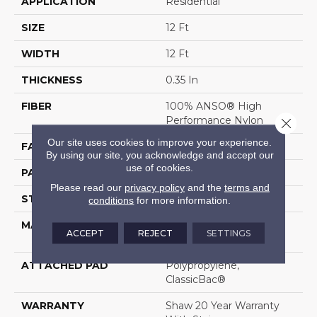
APPLICATION
Residential
SIZE
12 Ft
WIDTH
12 Ft
THICKNESS
0.35 In
FIBER
100% ANSO® High
Performance Nylon
Close 
Our site uses cookies to improve your experience.
FACE WEIGHT
30 Oz/yd²
By using our site, you acknowledge and accept our
use of cookies.
PATTERN REPEAT
0.75 In W X 1 In L
Please read our
privacy policy
and the
terms and
STYLE
Pattern
conditions
for more information.
MATERIAL
100% ANSO® High
ACCEPT
REJECT
SETTINGS
Performance Nylon
ATTACHED PAD
Polypropylene,
ClassicBac®
WARRANTY
Shaw 20 Year Warranty