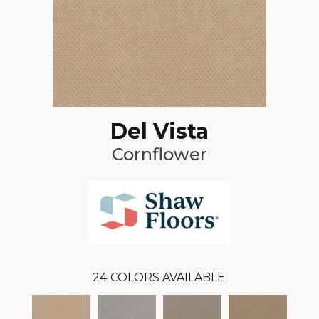
Del Vista
Cornflower
24
COLORS AVAILABLE