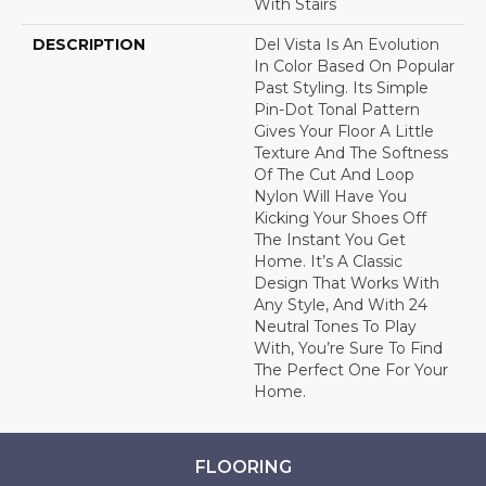
With Stairs
DESCRIPTION
Del Vista Is An Evolution
In Color Based On Popular
Past Styling. Its Simple
Pin-Dot Tonal Pattern
Gives Your Floor A Little
Texture And The Softness
Of The Cut And Loop
Nylon Will Have You
Kicking Your Shoes Off
The Instant You Get
Home. It’s A Classic
Design That Works With
Any Style, And With 24
Neutral Tones To Play
With, You’re Sure To Find
The Perfect One For Your
Home.
FLOORING