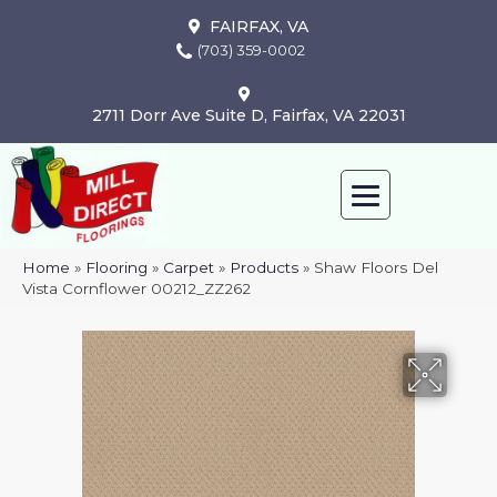
FAIRFAX, VA
(703) 359-0002
2711 Dorr Ave Suite D, Fairfax, VA 22031
Home
»
Flooring
»
Carpet
»
Products
»
Shaw Floors Del
Vista Cornflower 00212_ZZ262