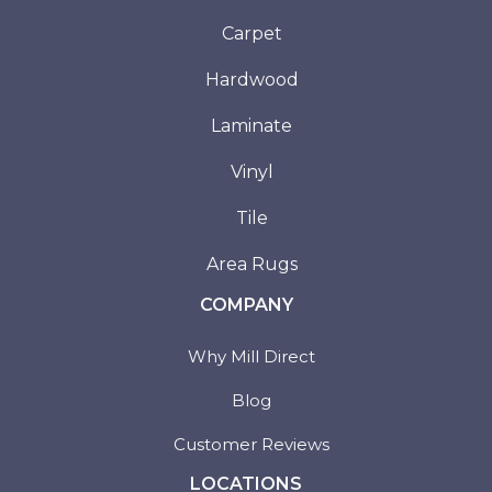
Carpet
Hardwood
Laminate
Vinyl
Tile
Area Rugs
COMPANY
Why Mill Direct
Blog
Customer Reviews
LOCATIONS