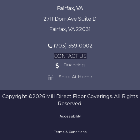
Fairfax, VA
2711 Dorr Ave Suite D
Fairfax, VA 22031
(703) 359-0002
CONTACT US
Financing
Shop At Home
Copyright ©2026 Mill Direct Floor Coverings. All Rights
Reserved.
Accessibility
Terms & Conditions