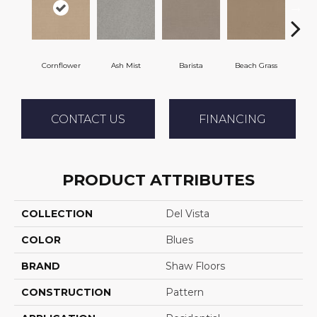
Cornflower
Ash Mist
Barista
Beach Grass
Bit 
CONTACT US
FINANCING
PRODUCT ATTRIBUTES
COLLECTION
Del Vista
COLOR
Blues
BRAND
Shaw Floors
CONSTRUCTION
Pattern