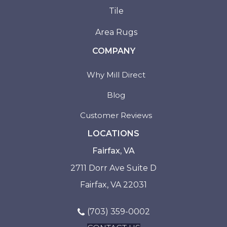
Tile
Area Rugs
COMPANY
Why Mill Direct
Blog
Customer Reviews
LOCATIONS
Fairfax, VA
2711 Dorr Ave Suite D
Fairfax, VA 22031
(703) 359-0002