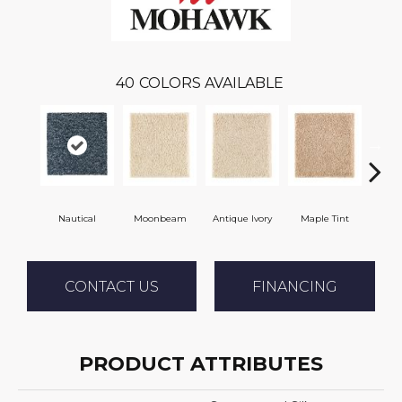
40
COLORS AVAILABLE
Nautical
Moonbeam
Antique Ivory
Maple Tint
Glaze
CONTACT US
FINANCING
PRODUCT ATTRIBUTES