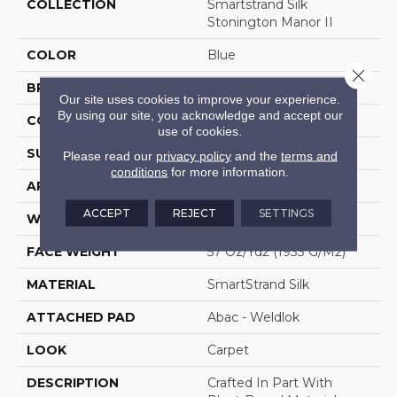
COLLECTION
Smartstrand Silk
Stonington Manor II
COLOR
Blue
Close 
BRAND
Mohawk
Our site uses cookies to improve your experience.
By using our site, you acknowledge and accept our
CONSTRUCTION
Tufted
use of cookies.
SURFACE TYPE
Texture
Please read our
privacy policy
and the
terms and
conditions
for more information.
APPLICATION
Residential
ACCEPT
REJECT
SETTINGS
WIDTH
12' 0"
FACE WEIGHT
57 Oz/yd2 (1933 G/m2)
MATERIAL
SmartStrand Silk
ATTACHED PAD
Abac - Weldlok
LOOK
Carpet
DESCRIPTION
Crafted In Part With