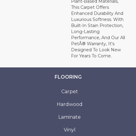
Plant-Based Materials,
This Carpet Offers
Enhanced Durability And
Luxurious Softness. With
Built-In Stain Protection,
Long-Lasting
Performance, And Our All
PetÂ® Warranty, It's
Designed To Look New
For Years To Come.
FLOORING
Carpet
Hardwood
Laminate
Vinyl