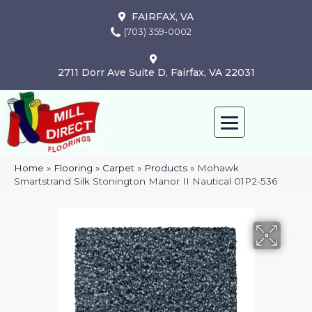
FAIRFAX, VA
(703) 359-0002
2711 Dorr Ave Suite D, Fairfax, VA 22031
Home
»
Flooring
»
Carpet
»
Products
»
Mohawk
Smartstrand Silk Stonington Manor II Nautical 01P2-536