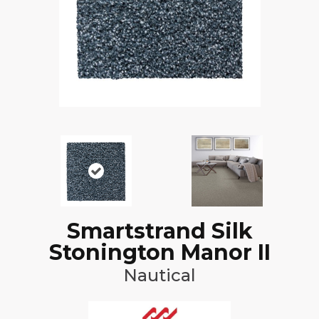
Smartstrand Silk
Stonington Manor II
Nautical