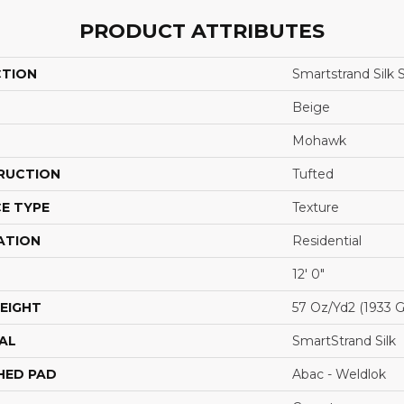
PRODUCT ATTRIBUTES
CTION
Smartstrand Silk 
Beige
Mohawk
RUCTION
Tufted
E TYPE
Texture
ATION
Residential
12' 0"
EIGHT
57 Oz/yd2 (1933 
AL
SmartStrand Silk
HED PAD
Abac - Weldlok