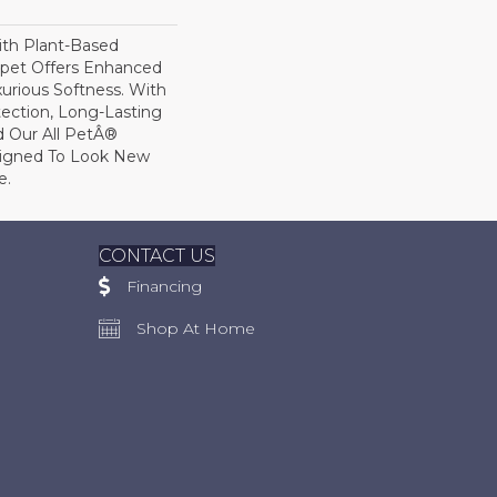
ith Plant-Based
arpet Offers Enhanced
xurious Softness. With
otection, Long-Lasting
 Our All PetÂ®
esigned To Look New
e.
CONTACT US
Financing
Shop At Home