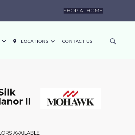
SHOP AT HOME
LOCATIONS
CONTACT US
Silk
anor II
LORS AVAILABLE