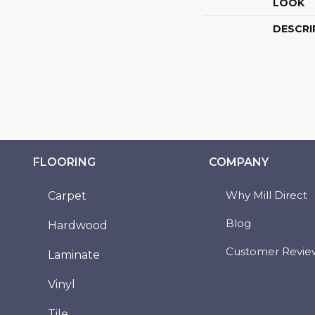
LOOK
DESCRI
FLOORING
COMPANY
Why Mill Direct
Carpet
Blog
Hardwood
Customer Revie
Laminate
Vinyl
Tile