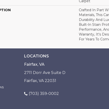
Carpet
PTION
Crafted In Part W
Materials, This C
Durability And Lu
Built-In Stain Pr
Performance, And
Warranty, It's D
For Years To Com
LOCATIONS
Fairfax, VA
2711 Dorr Ave Suite D
Fairfax, VA 22031
ws
(703) 359-0002