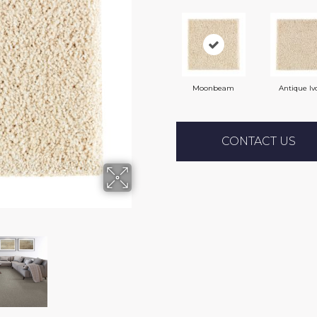
Moonbeam
Antique Iv
CONTACT US