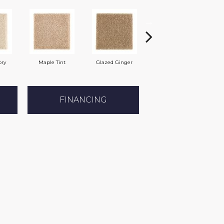
ory
Maple Tint
Glazed Ginger
Soft Linen
FINANCING