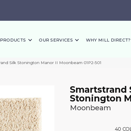
PRODUCTS
OUR SERVICES
WHY MILL DIRECT?
and Silk Stonington Manor II Moonbeam 01P2-501
Smartstrand 
Stonington M
Moonbeam
40
CO