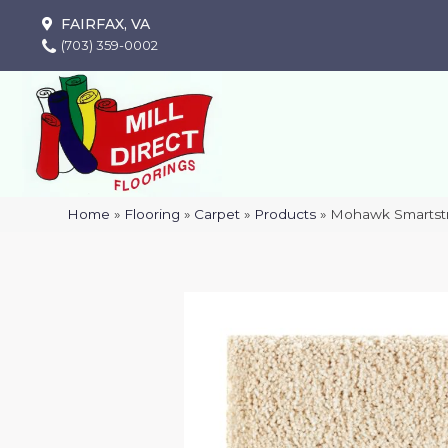
FAIRFAX, VA
(703) 359-0002
Home
»
Flooring
»
Carpet
»
Products
»
Mohawk Smartstr