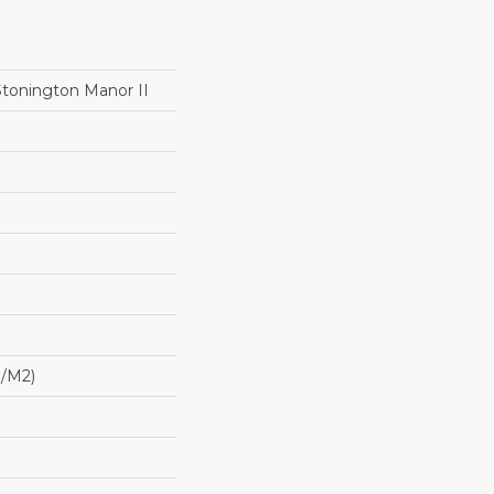
Stonington Manor II
G/m2)