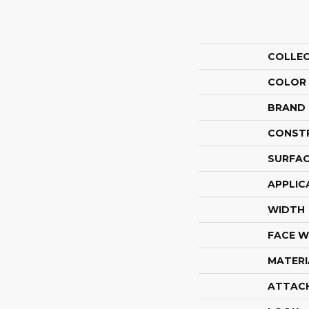
COLLE
COLOR
BRAND
CONST
SURFAC
APPLIC
WIDTH
FACE W
MATERI
ATTAC