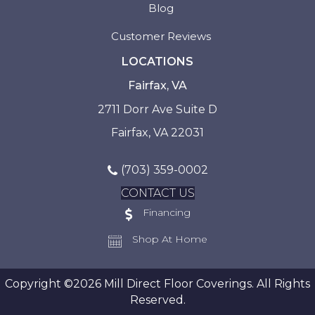
Blog
Customer Reviews
LOCATIONS
Fairfax, VA
2711 Dorr Ave Suite D
Fairfax, VA 22031
(703) 359-0002
CONTACT US
Financing
Shop At Home
Copyright ©2026 Mill Direct Floor Coverings. All Rights
Reserved.