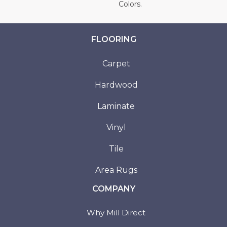
Colors.
FLOORING
Carpet
Hardwood
Laminate
Vinyl
Tile
Area Rugs
COMPANY
Why Mill Direct