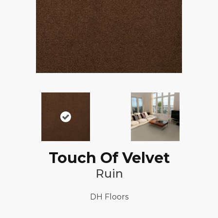
Touch Of Velvet
Ruin
DH Floors