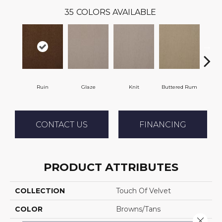
35
COLORS AVAILABLE
Ruin
Glaze
Knit
Buttered Rum
C
CONTACT US
FINANCING
PRODUCT ATTRIBUTES
COLLECTION
Touch Of Velvet
COLOR
Browns/Tans
Close 