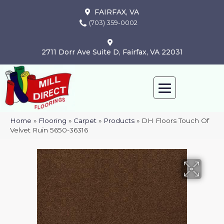
FAIRFAX, VA
(703) 359-0002
2711 Dorr Ave Suite D, Fairfax, VA 22031
Home
»
Flooring
»
Carpet
»
Products
»
DH Floors Touch Of
Velvet Ruin 5650-36316