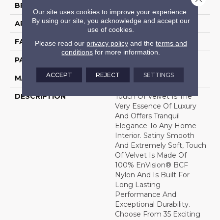
BRAND
DH Floors
Our site uses cookies to improve your experience.
By using our site, you acknowledge and accept our
APPLICATION
Residential
use of cookies.
FACE WEIGHT
50 Oz.
Please read our
privacy policy
and the
terms and
conditions
for more information.
PATTERN REPEAT
0 Inches X 0 Inches
ACCEPT
REJECT
SETTINGS
MATERIAL
Envision® Nylon
DESCRIPTION
Touch Of Velvet Is The
Very Essence Of Luxury
And Offers Tranquil
Elegance To Any Home
Interior. Satiny Smooth
And Extremely Soft, Touch
Of Velvet Is Made Of
100% EnVision® BCF
Nylon And Is Built For
Long Lasting
Performance And
Exceptional Durability.
Choose From 35 Exciting