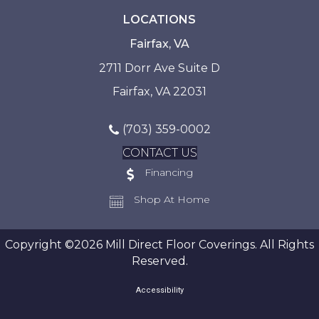
LOCATIONS
Fairfax, VA
2711 Dorr Ave Suite D
Fairfax, VA 22031
(703) 359-0002
CONTACT US
Financing
Shop At Home
Copyright ©2026 Mill Direct Floor Coverings. All Rights
Reserved.
Accessibility