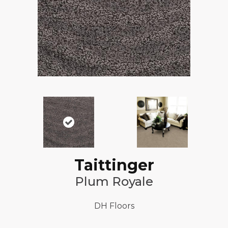
Taittinger
Plum Royale
DH Floors