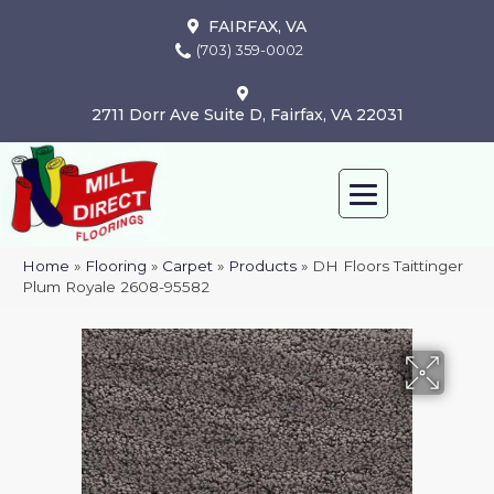
FAIRFAX, VA
(703) 359-0002
2711 Dorr Ave Suite D, Fairfax, VA 22031
Home
»
Flooring
»
Carpet
»
Products
»
DH Floors Taittinger
Plum Royale 2608-95582