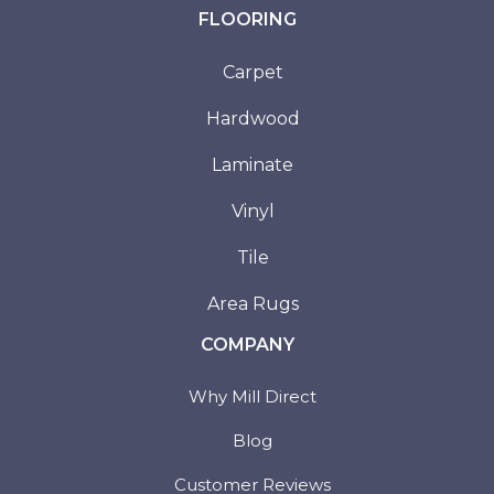
FLOORING
Carpet
Hardwood
Laminate
Vinyl
Tile
Area Rugs
COMPANY
Why Mill Direct
Blog
Customer Reviews