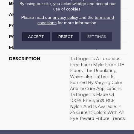
BRAND
DH Floors
By using our site, you acknowledge and accept our
use of cookies.
APPLICATION
Residential
Please read our
privacy policy
and the
terms and
conditions
for more information.
FACE WEIGHT
35 Oz.
PATTERN REPEAT
18.5 Inches X 36 Inches
ACCEPT
REJECT
SETTINGS
MATERIAL
Envision® Nylon
DESCRIPTION
Taittinger Is A Luxurious
Free Form Style From DH
Floors. The Undulating
Wave-Like Pattern Is
Formed By Varying Color
And Texture Applications.
Taittinger Is Made Of
100% EnVision® BCF
Nylon And Is Available In
24 Current Colors With An
Eye Toward Future Trends.