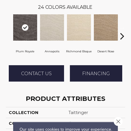
24
COLORS AVAILABLE
Plum Royale
Annapolis
Richmond Bisque
Desert Rose
North
CONTACT US
FINANCING
PRODUCT ATTRIBUTES
COLLECTION
Taittinger
Close 
COLOR
Grays
Our site uses cookies to improve your experience.