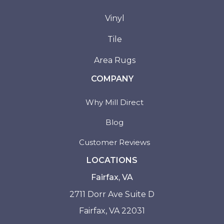
Vinyl
Tile
Area Rugs
COMPANY
Why Mill Direct
Blog
Customer Reviews
LOCATIONS
Fairfax, VA
2711 Dorr Ave Suite D
Fairfax, VA 22031