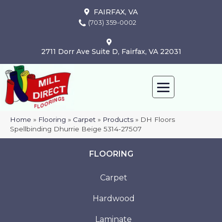
FAIRFAX, VA
(703) 359-0002
2711 Dorr Ave Suite D, Fairfax, VA 22031
Home
»
Flooring
»
Carpet
»
Products
»
DH Floors
Spellbinding Dhurrie Beige 5314-27507
FLOORING
Carpet
Hardwood
Laminate