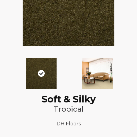
Soft & Silky
Tropical
DH Floors