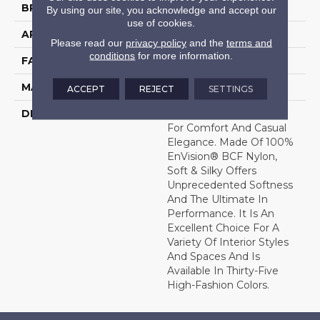
BRAND
DH Floors
By using our site, you acknowledge and accept our
use of cookies.
APPLICATION
Residential
Please read our
privacy policy
and the
terms and
conditions
for more information.
FACE WEIGHT
56 Oz.
MATERIAL
Envision® Nylon
ACCEPT
REJECT
SETTINGS
DESCRIPTION
Soft & Silky Is Designed
For Comfort And Casual
Elegance. Made Of 100%
EnVision® BCF Nylon,
Soft & Silky Offers
Unprecedented Softness
And The Ultimate In
Performance. It Is An
Excellent Choice For A
Variety Of Interior Styles
And Spaces And Is
Available In Thirty-Five
High-Fashion Colors.