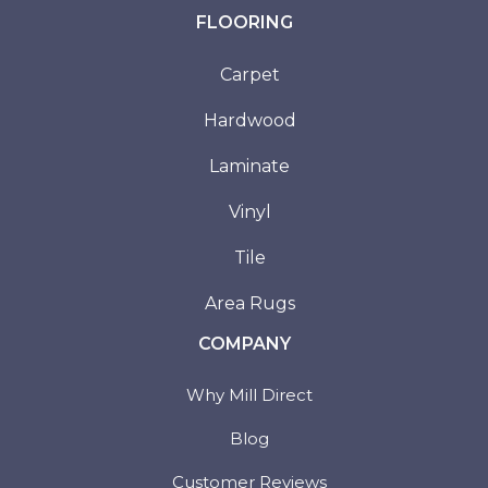
FLOORING
Carpet
Hardwood
Laminate
Vinyl
Tile
Area Rugs
COMPANY
Why Mill Direct
Blog
Customer Reviews