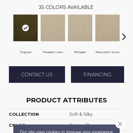
35
COLORS AVAILABLE
Tropical
Pressed Linen
Whisper
Mountain Snow
Im
CONTACT US
FINANCING
PRODUCT ATTRIBUTES
COLLECTION
Soft & Silky
Close 
COLOR
Browns/Tans
Our site uses cookies to improve your experience.