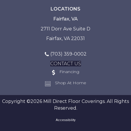
LOCATIONS
Fairfax, VA
2711 Dorr Ave Suite D
Fairfax, VA 22031
(703) 359-0002
CONTACT US
Financing
Shop At Home
Copyright ©2026 Mill Direct Floor Coverings. All Rights
Reserved.
Accessibility