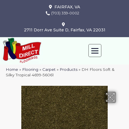
FAIRFAX, VA
(703) 359-0002
2711 Dorr Ave Suite D, Fairfax, VA 22031
Home
»
Flooring
»
Carpet
»
Products
»
DH Floors Soft &
Silky Tropical 4699-56061