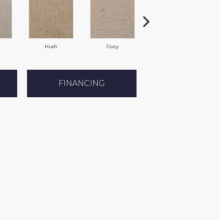
Hush
Cozy
Townhall
FINANCING