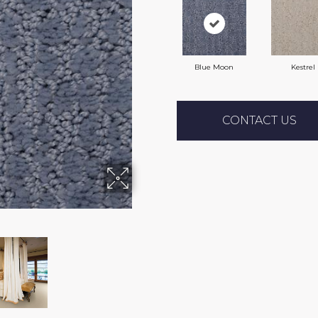
Blue Moon
Kestrel
CONTACT US