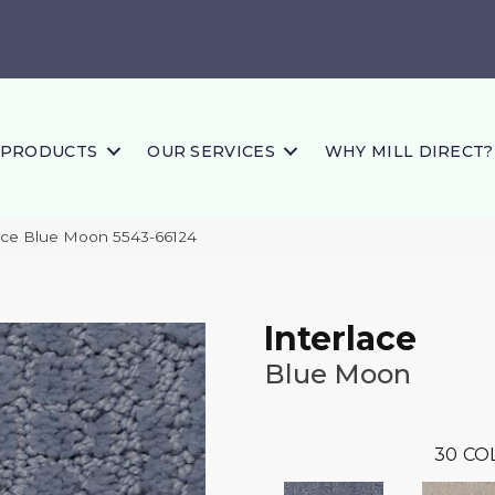
PRODUCTS
OUR SERVICES
WHY MILL DIRECT?
lace Blue Moon 5543-66124
Interlace
Blue Moon
30
CO