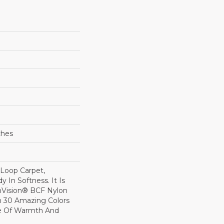
ches
 Loop Carpet,
y In Softness. It Is
Vision® BCF Nylon
In 30 Amazing Colors
se Of Warmth And