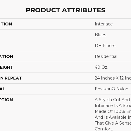
PRODUCT ATTRIBUTES
CTION
Interlace
Blues
DH Floors
ATION
Residential
EIGHT
40 Oz.
N REPEAT
24 Inches X 12 In
AL
Envision® Nylon
PTION
A Stylish Cut And
Interlace Is A Stud
Made Of 100% En
And Is Available 
That Give A Sen
Comfort.