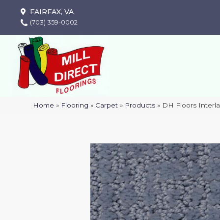
FAIRFAX, VA
(703) 359-0002
Home
»
Flooring
»
Carpet
»
Products
»
DH Floors Inter