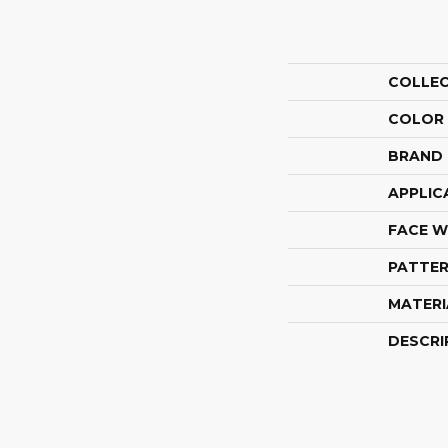
COLLE
COLOR
BRAND
APPLIC
FACE W
PATTER
MATERI
DESCRI