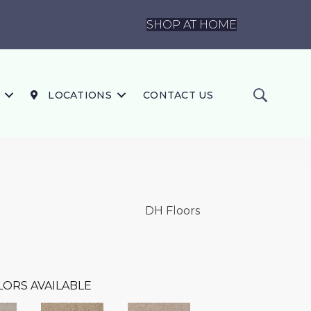
SHOP AT HOME
LOCATIONS
CONTACT US
DH Floors
LORS AVAILABLE