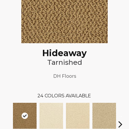
Hideaway
Tarnished
DH Floors
24
COLORS AVAILABLE