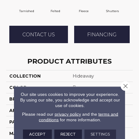
Tarnished
Felted
Fleece
Shutters
C
CONTACT US
FINANCING
PRODUCT ATTRIBUTES
COLLECTION
Hideaway
Close 
COLOR
Browns
Our site uses cookies to improve your experience.
BRAND
DH Floors
By using our site, you acknowledge and accept our
use of cookies.
APPLICATION
Residential
Please read our
privacy policy
and the
terms and
conditions
for more information.
PATTERN REPEAT
1 Inches X 1 Inches
MATERIAL
Envision™ Nylon
ACCEPT
REJECT
SETTINGS