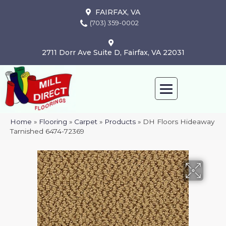
FAIRFAX, VA
(703) 359-0002
2711 Dorr Ave Suite D, Fairfax, VA 22031
Home
»
Flooring
»
Carpet
»
Products
»
DH Floors Hideaway
Tarnished 6474-72369