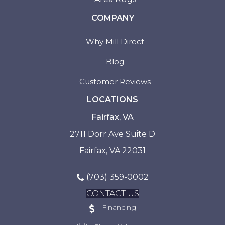
COMPANY
Why Mill Direct
Blog
Customer Reviews
LOCATIONS
Fairfax, VA
2711 Dorr Ave Suite D
Fairfax, VA 22031
(703) 359-0002
CONTACT US
Financing