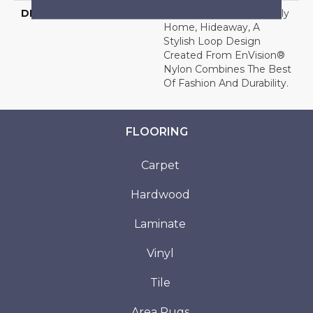
DESCRIPTION
Ideal For The Busy Family
Home, Hideaway, A
Stylish Loop Design
Created From EnVision®
Nylon Combines The Best
Of Fashion And Durability.
FLOORING
Carpet
Hardwood
Laminate
Vinyl
Tile
Area Rugs