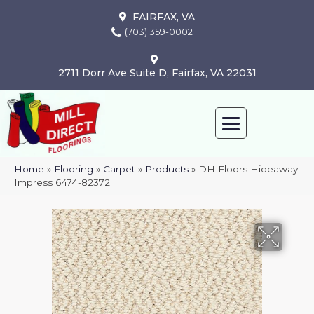
FAIRFAX, VA
(703) 359-0002
2711 Dorr Ave Suite D, Fairfax, VA 22031
Home
»
Flooring
»
Carpet
»
Products
»
DH Floors Hideaway
Impress 6474-82372