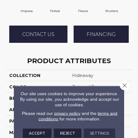
Impress
Felted
Fleece
Shutters
C
CONTACT US
FINANCING
PRODUCT ATTRIBUTES
COLLECTION
Hideaway
Close 
COLOR
Beiges / Browns
Our site uses cookies to improve your experience.
BRAND
DH Floors
By using our site, you acknowledge and accept our
use of cookies.
APPLICATION
Residential
Please read our
privacy policy
and the
terms and
conditions
for more information.
PATTERN REPEAT
1 Inches X 1 Inches
MATERIAL
Envision™ Nylon
ACCEPT
REJECT
SETTINGS