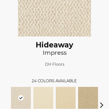
Hideaway
Impress
DH Floors
24
COLORS AVAILABLE