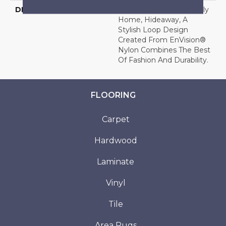
DESCRIPTION
Ideal For The Busy Family
Home, Hideaway, A
Stylish Loop Design
Created From EnVision®
Nylon Combines The Best
Of Fashion And Durability.
FLOORING
Carpet
Hardwood
Laminate
Vinyl
Tile
Area Rugs