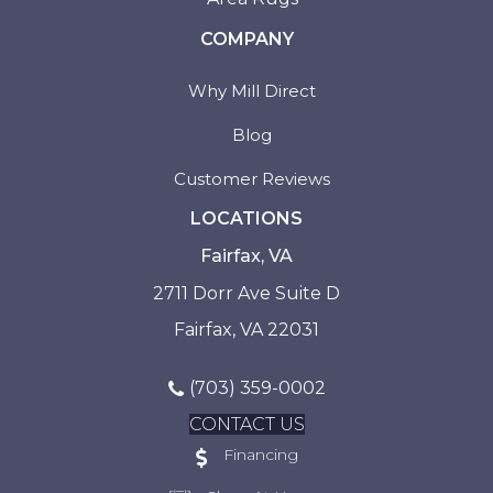
COMPANY
Why Mill Direct
Blog
Customer Reviews
LOCATIONS
Fairfax, VA
2711 Dorr Ave Suite D
Fairfax, VA 22031
(703) 359-0002
CONTACT US
Financing