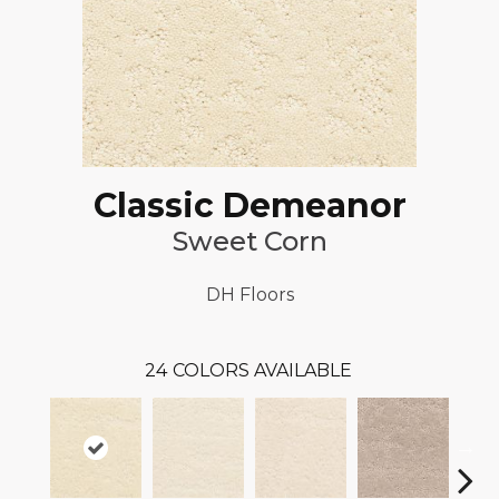
Classic Demeanor
Sweet Corn
DH Floors
24
COLORS AVAILABLE