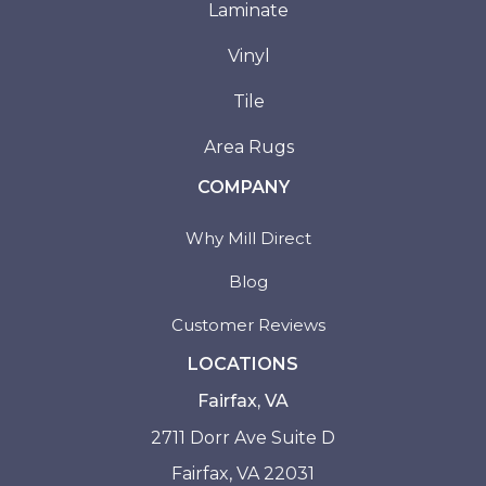
Laminate
Vinyl
Tile
Area Rugs
COMPANY
Why Mill Direct
Blog
Customer Reviews
LOCATIONS
Fairfax, VA
2711 Dorr Ave Suite D
Fairfax, VA 22031