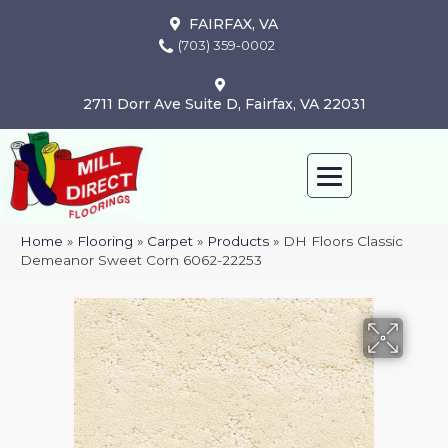
FAIRFAX, VA
(703) 359-0002
2711 Dorr Ave Suite D, Fairfax, VA 22031
Home
»
Flooring
»
Carpet
»
Products
»
DH Floors Classic
Demeanor Sweet Corn 6062-22253