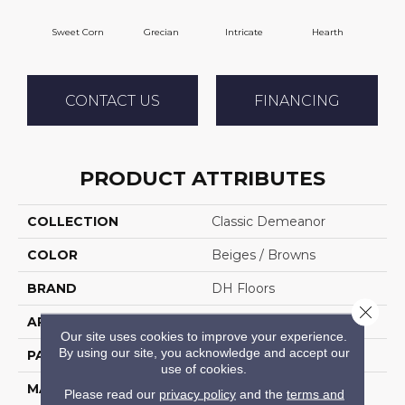
Sweet Corn
Grecian
Intricate
Hearth
V
CONTACT US
FINANCING
PRODUCT ATTRIBUTES
COLLECTION
Classic Demeanor
COLOR
Beiges / Browns
BRAND
DH Floors
Close 
APPLICATION
Residential
Our site uses cookies to improve your experience.
By using our site, you acknowledge and accept our
PATTERN REPEAT
28 Inches X 24 Inches
use of cookies.
MATERIAL
Envision™ Nylon
Please read our
privacy policy
and the
terms and