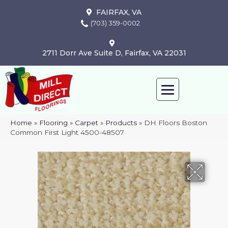
FAIRFAX, VA
(703) 359-0002
2711 Dorr Ave Suite D, Fairfax, VA 22031
Home
»
Flooring
»
Carpet
»
Products
»
DH Floors Boston
Common First Light 4500-48507