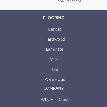
Tonal Variations.
FLOORING
Carpet
Hardwood
Laminate
Vinyl
Tile
Area Rugs
COMPANY
Why Mill Direct