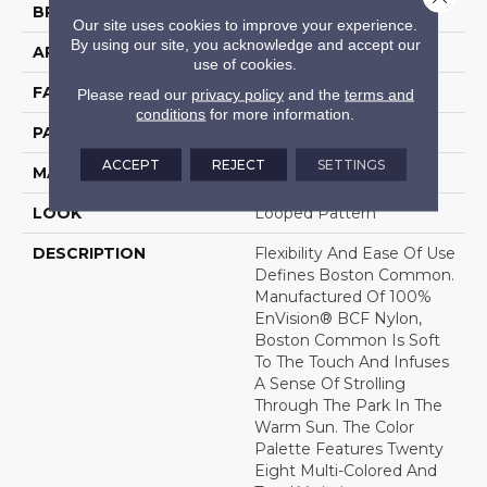
BRAND
DH Floors
Our site uses cookies to improve your experience.
By using our site, you acknowledge and accept our
APPLICATION
Residential
use of cookies.
FACE WEIGHT
34 Oz.
Please read our
privacy policy
and the
terms and
conditions
for more information.
PATTERN REPEAT
0.5 Inches X 0.5 Inches
ACCEPT
REJECT
SETTINGS
MATERIAL
Envision® Nylon
LOOK
Looped Pattern
DESCRIPTION
Flexibility And Ease Of Use
Defines Boston Common.
Manufactured Of 100%
EnVision® BCF Nylon,
Boston Common Is Soft
To The Touch And Infuses
A Sense Of Strolling
Through The Park In The
Warm Sun. The Color
Palette Features Twenty
Eight Multi-Colored And