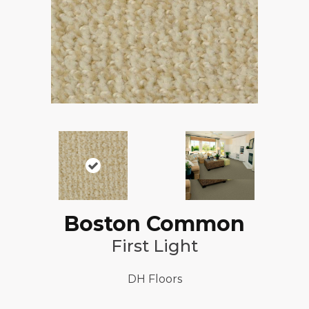
Boston Common
First Light
DH Floors