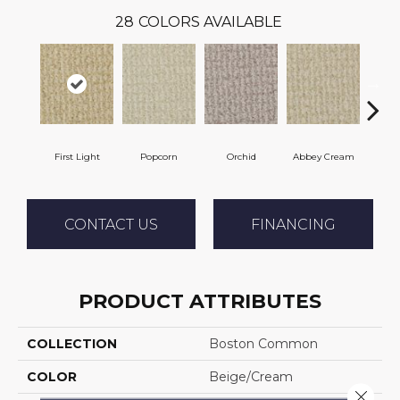
28
COLORS AVAILABLE
First Light
Popcorn
Orchid
Abbey Cream
S
CONTACT US
FINANCING
PRODUCT ATTRIBUTES
COLLECTION
Boston Common
COLOR
Beige/Cream
Close 