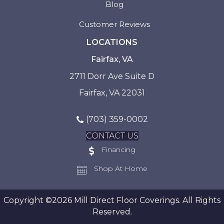
Blog
Customer Reviews
LOCATIONS
Fairfax, VA
2711 Dorr Ave Suite D
Fairfax, VA 22031
(703) 359-0002
CONTACT US
Financing
Shop At Home
Copyright ©2026 Mill Direct Floor Coverings. All Rights
Reserved.