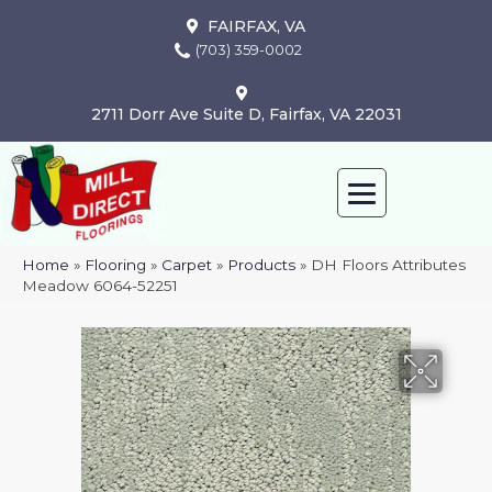
FAIRFAX, VA
(703) 359-0002
2711 Dorr Ave Suite D, Fairfax, VA 22031
Home
»
Flooring
»
Carpet
»
Products
»
DH Floors Attributes
Meadow 6064-52251