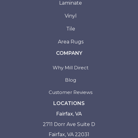
Laminate
Vinyl
Tile
Area Rugs
COMPANY
Why Mill Direct
Blog
Customer Reviews
LOCATIONS
Fairfax, VA
2711 Dorr Ave Suite D
Fairfax, VA 22031