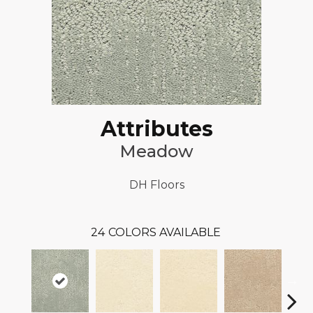
Attributes
Meadow
DH Floors
24
COLORS AVAILABLE