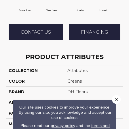
Meadow
Grecian
Intricate
Hearth
V
CONTACT US
FINANCING
PRODUCT ATTRIBUTES
COLLECTION
Attributes
COLOR
Greens
BRAND
DH Floors
Close 
APPLICATION
Residential
Our site uses cookies to improve your experience.
By using our site, you acknowledge and accept our
PATTERN REPEAT
34 Inches X 18 Inches
use of cookies.
MATERIAL
Envision™ Nylon
Please read our
privacy policy
and the
terms and