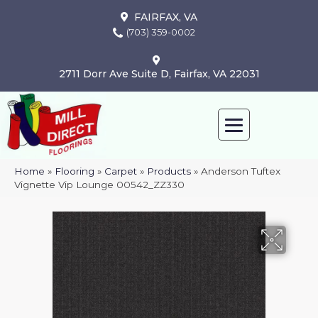
FAIRFAX, VA
(703) 359-0002
2711 Dorr Ave Suite D, Fairfax, VA 22031
Home
»
Flooring
»
Carpet
»
Products
»
Anderson Tuftex
Vignette Vip Lounge 00542_ZZ330