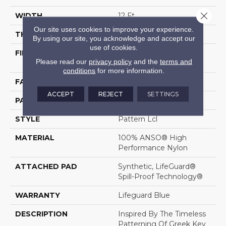
Close 
WIDTH
12 Ft
Our site uses cookies to improve your experience.
THICKNESS
0.49 In
By using our site, you acknowledge and accept our
use of cookies.
FIBER
100% ANSO® High
Please read our
privacy policy
and the
terms and
Performance Nylon
conditions
for more information.
FACE WEIGHT
52 Oz/yd²
ACCEPT
REJECT
SETTINGS
PATTERN REPEAT
3 In W X 2.25 In L
STYLE
Pattern Lcl
MATERIAL
100% ANSO® High
Performance Nylon
ATTACHED PAD
Synthetic, LifeGuard®
Spill-Proof Technology®
WARRANTY
Lifeguard Blue
DESCRIPTION
Inspired By The Timeless
Patterning Of Greek Key