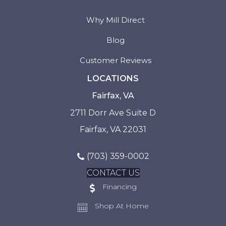
Why Mill Direct
Blog
Customer Reviews
LOCATIONS
Fairfax, VA
2711 Dorr Ave Suite D
Fairfax, VA 22031
(703) 359-0002
CONTACT US
Financing
Shop At Home