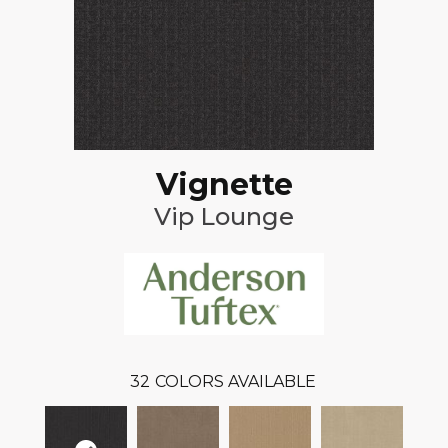
Vignette
Vip Lounge
32
COLORS AVAILABLE