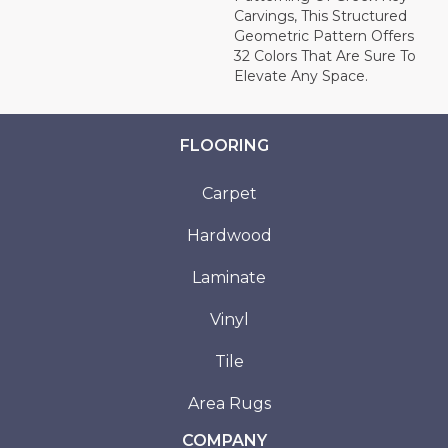
Carvings, This Structured
Geometric Pattern Offers
32 Colors That Are Sure To
Elevate Any Space.
FLOORING
Carpet
Hardwood
Laminate
Vinyl
Tile
Area Rugs
COMPANY