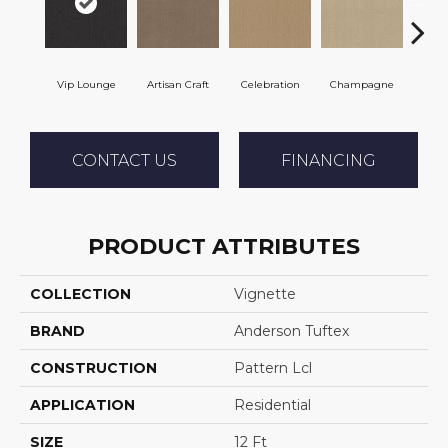
Vip Lounge
Artisan Craft
Celebration
Champagne
Co
CONTACT US
FINANCING
PRODUCT ATTRIBUTES
COLLECTION
Vignette
BRAND
Anderson Tuftex
CONSTRUCTION
Pattern Lcl
APPLICATION
Residential
SIZE
12 Ft