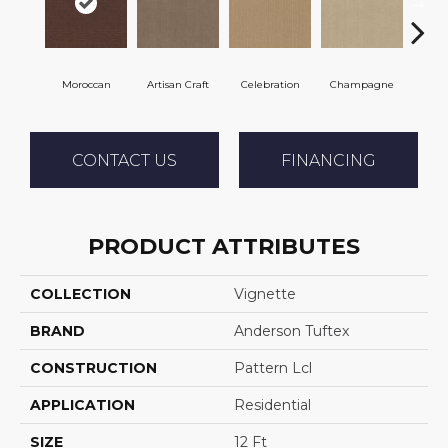
Moroccan
Artisan Craft
Celebration
Champagne
Co
CONTACT US
FINANCING
PRODUCT ATTRIBUTES
COLLECTION
Vignette
BRAND
Anderson Tuftex
CONSTRUCTION
Pattern Lcl
APPLICATION
Residential
SIZE
12 Ft