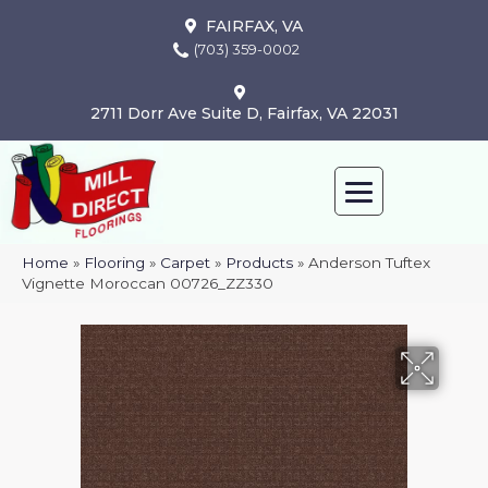
FAIRFAX, VA
(703) 359-0002
2711 Dorr Ave Suite D, Fairfax, VA 22031
Home
»
Flooring
»
Carpet
»
Products
»
Anderson Tuftex
Vignette Moroccan 00726_ZZ330