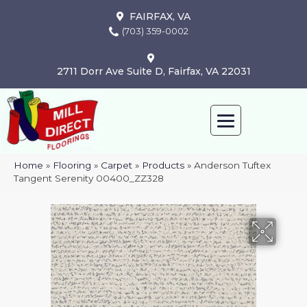
FAIRFAX, VA
(703) 359-0002
2711 Dorr Ave Suite D, Fairfax, VA 22031
Home
»
Flooring
»
Carpet
»
Products
»
Anderson Tuftex
Tangent Serenity 00400_ZZ328