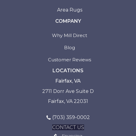
Area Rugs
COMPANY
Why Mill Direct
Blog
Customer Reviews
LOCATIONS
Fairfax, VA
2711 Dorr Ave Suite D
Fairfax, VA 22031
(703) 359-0002
CONTACT US
Financing