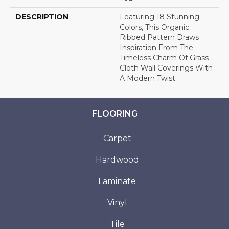
DESCRIPTION
Featuring 18 Stunning
Colors, This Organic
Ribbed Pattern Draws
Inspiration From The
Timeless Charm Of Grass
Cloth Wall Coverings With
A Modern Twist.
FLOORING
Carpet
Hardwood
Laminate
Vinyl
Tile