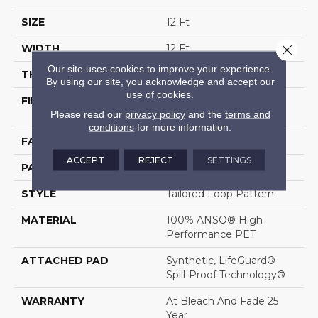
SIZE
12 Ft
Close 
WIDTH
12 Ft
Our site uses cookies to improve your experience.
THICKNESS
0.43 In
By using our site, you acknowledge and accept our
use of cookies.
FIBER
100% ANSO® High
Please read our
privacy policy
and the
terms and
Performance PET
conditions
for more information.
FACE WEIGHT
57 Oz/yd²
ACCEPT
REJECT
SETTINGS
PATTERN REPEAT
No Pattern Match
STYLE
Tailored Loop Pattern
MATERIAL
100% ANSO® High
Performance PET
ATTACHED PAD
Synthetic, LifeGuard®
Spill-Proof Technology®
WARRANTY
At Bleach And Fade 25
Year