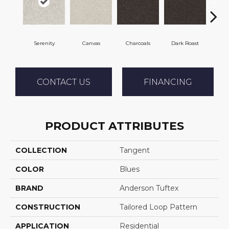
Serenity
Canvas
Charcoals
Dark Roast
Firs
CONTACT US
FINANCING
PRODUCT ATTRIBUTES
COLLECTION
Tangent
COLOR
Blues
BRAND
Anderson Tuftex
CONSTRUCTION
Tailored Loop Pattern
APPLICATION
Residential