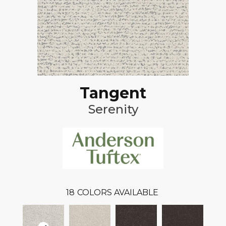
Tangent
Serenity
18
COLORS AVAILABLE