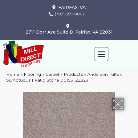
FAIRFAX, VA
(703) 359-0002
2711 Dorr Ave Suite D, Fairfax, VA 22031
Home
»
Flooring
»
Carpet
»
Products
»
Anderson Tuftex
Sumptuous I Patio Stone 00153_ZZ323