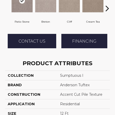
Patio Stone
Breton
Cliff
Cream Tea
Cric
CONTACT US
FINANCING
PRODUCT ATTRIBUTES
COLLECTION
Sumptuous I
BRAND
Anderson Tuftex
CONSTRUCTION
Accent Cut Pile Texture
APPLICATION
Residential
SIZE
12 Ft