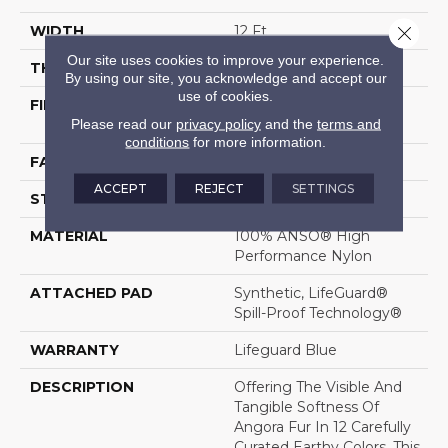
Close 
WIDTH
12 Ft
Our site uses cookies to improve your experience.
THICKNESS
0.57 In
By using our site, you acknowledge and accept our
use of cookies.
FIBER
100% ANSO® High
Please read our
privacy policy
and the
terms and
Performance Nylon
conditions
for more information.
FACE WEIGHT
57 Oz/yd²
ACCEPT
REJECT
SETTINGS
STYLE
Accent Cut Pile Texture
MATERIAL
100% ANSO® High
Performance Nylon
ATTACHED PAD
Synthetic, LifeGuard®
Spill-Proof Technology®
WARRANTY
Lifeguard Blue
DESCRIPTION
Offering The Visible And
Tangible Softness Of
Angora Fur In 12 Carefully
Curated Earthy Colors, This