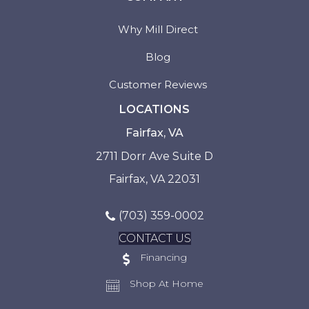
Why Mill Direct
Blog
Customer Reviews
LOCATIONS
Fairfax, VA
2711 Dorr Ave Suite D
Fairfax, VA 22031
(703) 359-0002
CONTACT US
Financing
Shop At Home