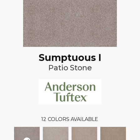
Sumptuous I
Patio Stone
12
COLORS AVAILABLE