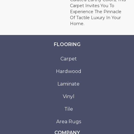
Carpet Invites You To
Experience The Pinnacle
Of Tactile Luxury In Your
Home.
FLOORING
Carpet
Hardwood
Laminate
Vinyl
Tile
Area Rugs
COMPANY