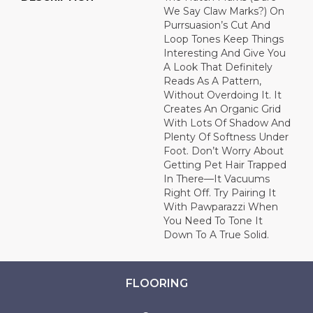
We Say Claw Marks?) On
Purrsuasion’s Cut And
Loop Tones Keep Things
Interesting And Give You
A Look That Definitely
Reads As A Pattern,
Without Overdoing It. It
Creates An Organic Grid
With Lots Of Shadow And
Plenty Of Softness Under
Foot. Don’t Worry About
Getting Pet Hair Trapped
In There––it Vacuums
Right Off. Try Pairing It
With Pawparazzi When
You Need To Tone It
Down To A True Solid.
FLOORING