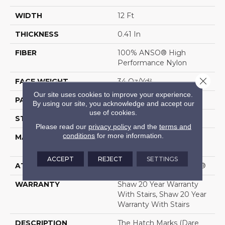
WIDTH
12 Ft
THICKNESS
0.41 In
FIBER
100% ANSO® High
Performance Nylon
Close 
FACE WEIGHT
34 Oz/yd²
Our site uses cookies to improve your experience.
PATTERN REPEAT
4.75 In W X 4.25 In L
By using our site, you acknowledge and accept our
use of cookies.
STYLE
Cut & Loop Pattern
Please read our
privacy policy
and the
terms and
conditions
for more information.
MATERIAL
100% ANSO® High
Performance Nylon
ACCEPT
REJECT
SETTINGS
ATTACHED PAD
Polypropylene, SoftBac®
WARRANTY
Shaw 20 Year Warranty
With Stairs, Shaw 20 Year
Warranty With Stairs
DESCRIPTION
The Hatch Marks (dare