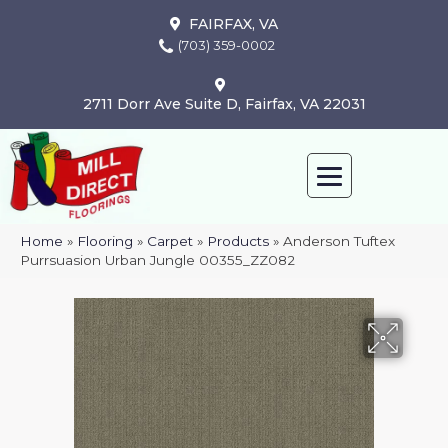
FAIRFAX, VA
(703) 359-0002
2711 Dorr Ave Suite D, Fairfax, VA 22031
Home
»
Flooring
»
Carpet
»
Products
»
Anderson Tuftex
Purrsuasion Urban Jungle 00355_ZZ082