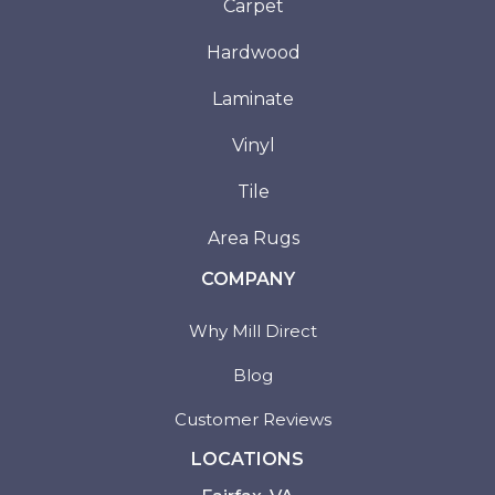
Carpet
Hardwood
Laminate
Vinyl
Tile
Area Rugs
COMPANY
Why Mill Direct
Blog
Customer Reviews
LOCATIONS