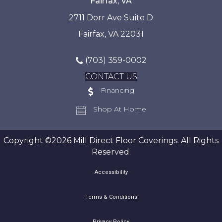
Fairfax, VA
2711 Dorr Ave Suite D
Fairfax, VA 22031
(703) 359-0002
CONTACT US
Financing
Shop At Home
Copyright ©2026 Mill Direct Floor Coverings. All Rights
Reserved.
Accessibility
Terms & Conditions
Privacy Policy