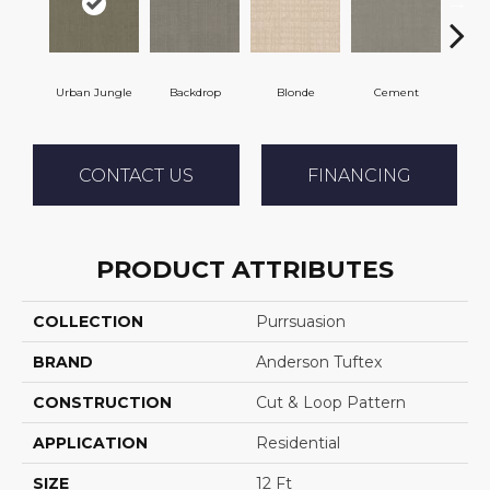
Urban Jungle
Backdrop
Blonde
Cement
Cra
CONTACT US
FINANCING
PRODUCT ATTRIBUTES
COLLECTION
Purrsuasion
BRAND
Anderson Tuftex
CONSTRUCTION
Cut & Loop Pattern
APPLICATION
Residential
SIZE
12 Ft