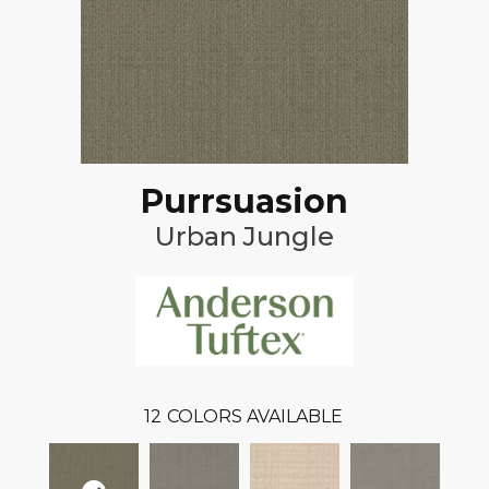
Purrsuasion
Urban Jungle
12
COLORS AVAILABLE