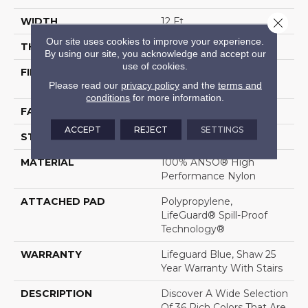
Close 
WIDTH
12 Ft
Our site uses cookies to improve your experience.
THICKNESS
0.8 In
By using our site, you acknowledge and accept our
use of cookies.
FIBER
100% ANSO® High
Please read our
privacy policy
and the
terms and
Performance Nylon
conditions
for more information.
FACE WEIGHT
70 Oz/yd²
ACCEPT
REJECT
SETTINGS
STYLE
Solid Cut Pile Texture
MATERIAL
100% ANSO® High
Performance Nylon
ATTACHED PAD
Polypropylene,
LifeGuard® Spill-Proof
Technology®
WARRANTY
Lifeguard Blue, Shaw 25
Year Warranty With Stairs
DESCRIPTION
Discover A Wide Selection
Of 36 Rich Colors That Are