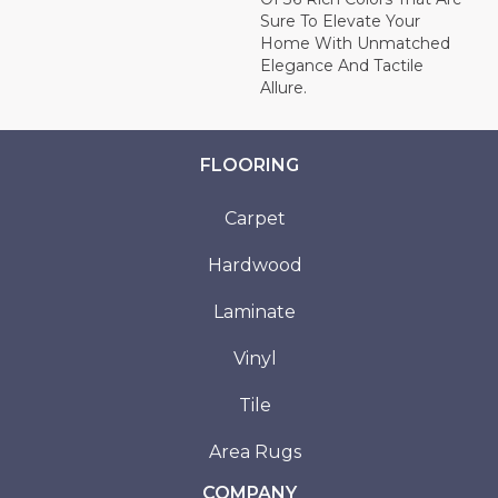
Sure To Elevate Your
Home With Unmatched
Elegance And Tactile
Allure.
FLOORING
Carpet
Hardwood
Laminate
Vinyl
Tile
Area Rugs
COMPANY