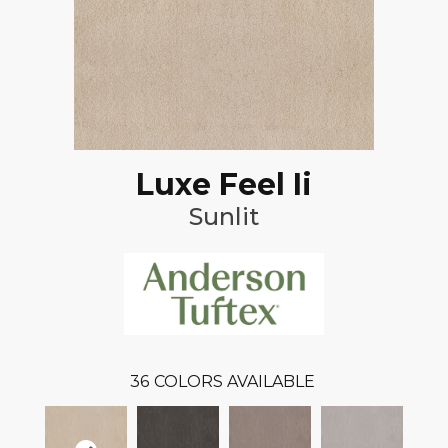
Luxe Feel Ii
Sunlit
36
COLORS AVAILABLE