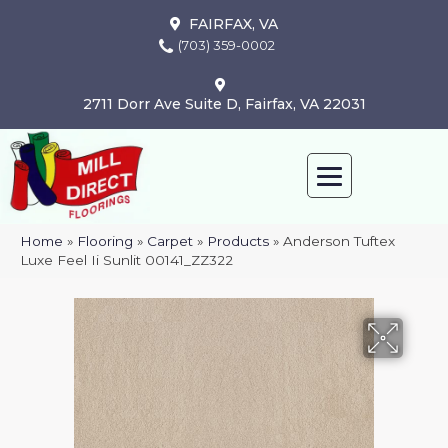
FAIRFAX, VA
(703) 359-0002
2711 Dorr Ave Suite D, Fairfax, VA 22031
Home
»
Flooring
»
Carpet
»
Products
»
Anderson Tuftex
Luxe Feel Ii Sunlit 00141_ZZ322