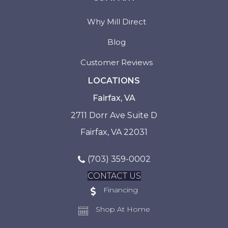
Why Mill Direct
Blog
Customer Reviews
LOCATIONS
Fairfax, VA
2711 Dorr Ave Suite D
Fairfax, VA 22031
(703) 359-0002
CONTACT US
Financing
Shop At Home