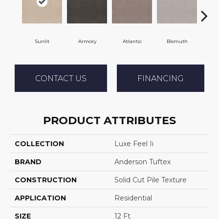
Sunlit
Armory
Atlantic
Bismuth
Bl
CONTACT US
FINANCING
PRODUCT ATTRIBUTES
COLLECTION
Luxe Feel Ii
BRAND
Anderson Tuftex
CONSTRUCTION
Solid Cut Pile Texture
APPLICATION
Residential
SIZE
12 Ft