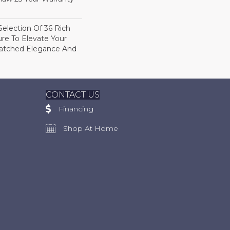
election Of 36 Rich
ure To Elevate Your
tched Elegance And
CONTACT US
Financing
Shop At Home