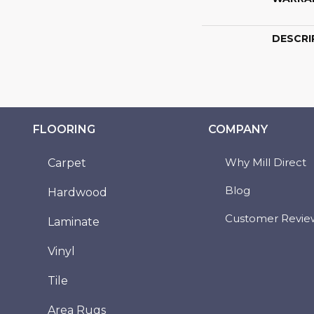
DESCRI
FLOORING
COMPANY
Why Mill Direct
Carpet
Blog
Hardwood
Customer Revie
Laminate
Vinyl
Tile
Area Rugs