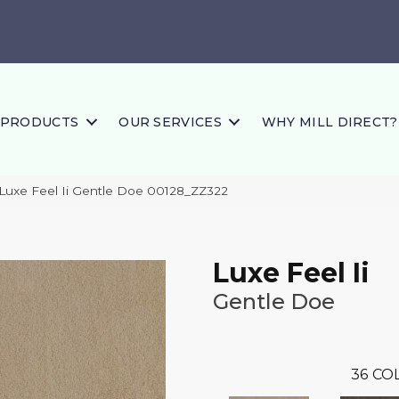
PRODUCTS
OUR SERVICES
WHY MILL DIRECT?
Luxe Feel Ii Gentle Doe 00128_ZZ322
Luxe Feel Ii
Gentle Doe
36
COL