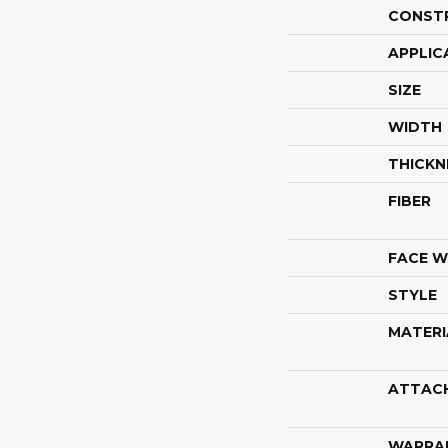
CONST
APPLIC
SIZE
WIDTH
THICKN
FIBER
FACE W
STYLE
MATERI
ATTAC
WARRA