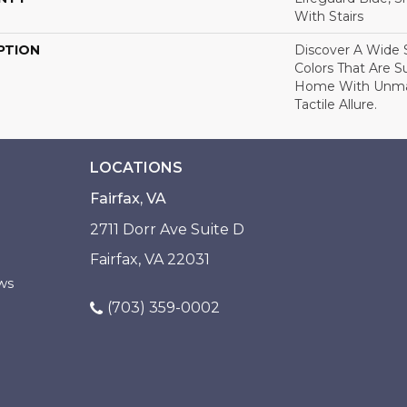
With Stairs
PTION
Discover A Wide S
Colors That Are S
Home With Unma
Tactile Allure.
LOCATIONS
Fairfax, VA
2711 Dorr Ave Suite D
Fairfax, VA 22031
ws
(703) 359-0002