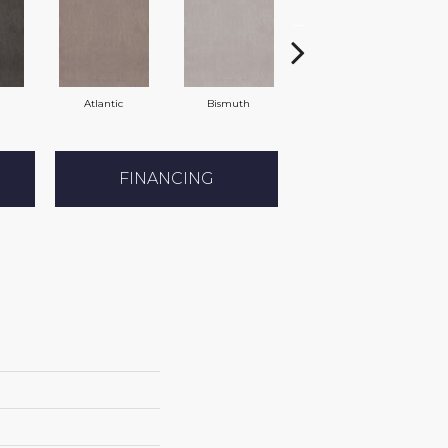
Atlantic
Bismuth
Blackout
FINANCING