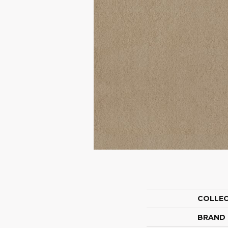
COLLE
BRAND