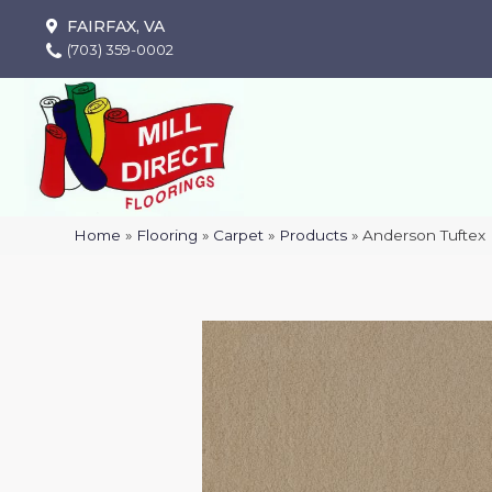
FAIRFAX, VA
(703) 359-0002
Home
»
Flooring
»
Carpet
»
Products
»
Anderson Tuftex 