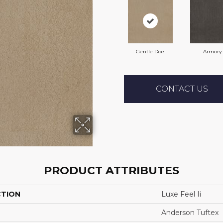
Gentle Doe
Armory
CONTACT US
PRODUCT ATTRIBUTES
CTION
Luxe Feel Ii
Anderson Tuftex