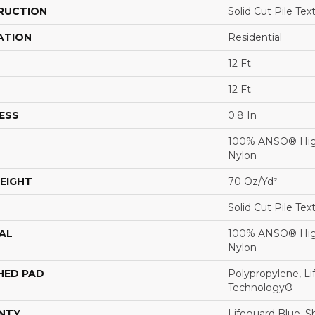
RUCTION
Solid Cut Pile Tex
ATION
Residential
12 Ft
12 Ft
ESS
0.8 In
100% ANSO® Hig
Nylon
EIGHT
70 Oz/yd²
Solid Cut Pile Tex
AL
100% ANSO® Hig
Nylon
HED PAD
Polypropylene, Li
Technology®
NTY
Lifeguard Blue, S