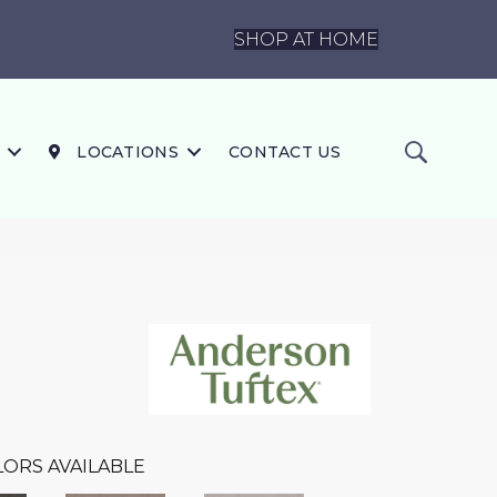
SHOP AT HOME
LOCATIONS
CONTACT US
ORS AVAILABLE