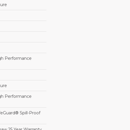
ture
h Performance
ture
h Performance
feGuard® Spill-Proof
haw 25 Year Warranty