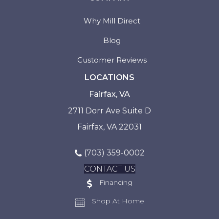
Why Mill Direct
Blog
Customer Reviews
LOCATIONS
Fairfax, VA
2711 Dorr Ave Suite D
Fairfax, VA 22031
(703) 359-0002
CONTACT US
Financing
Shop At Home