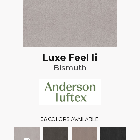
Luxe Feel Ii
Bismuth
36
COLORS AVAILABLE