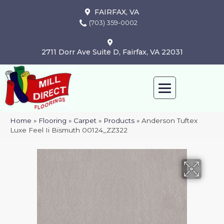
FAIRFAX, VA
(703) 359-0002
2711 Dorr Ave Suite D, Fairfax, VA 22031
Home
»
Flooring
»
Carpet
»
Products
»
Anderson Tuftex
Luxe Feel Ii Bismuth 00124_ZZ322