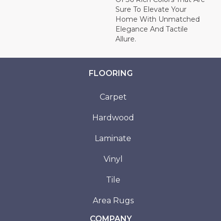
Sure To Elevate Your
Home With Unmatched
Elegance And Tactile
Allure.
FLOORING
Carpet
Hardwood
Laminate
Vinyl
Tile
Area Rugs
COMPANY