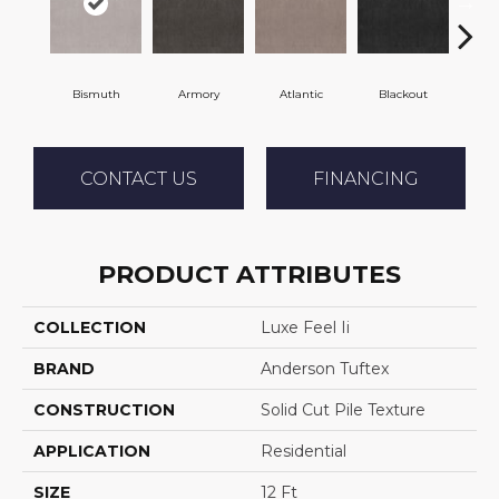
Bismuth
Armory
Atlantic
Blackout
B
CONTACT US
FINANCING
PRODUCT ATTRIBUTES
COLLECTION
Luxe Feel Ii
BRAND
Anderson Tuftex
CONSTRUCTION
Solid Cut Pile Texture
APPLICATION
Residential
SIZE
12 Ft