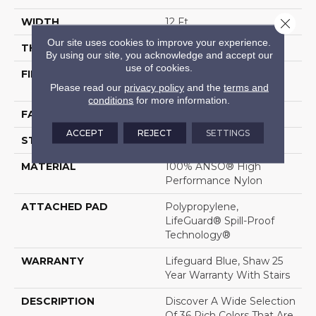
Close 
WIDTH
12 Ft
Our site uses cookies to improve your experience.
THICKNESS
0.8 In
By using our site, you acknowledge and accept our
use of cookies.
FIBER
100% ANSO® High
Please read our
privacy policy
and the
terms and
Performance Nylon
conditions
for more information.
FACE WEIGHT
70 Oz/yd²
ACCEPT
REJECT
SETTINGS
STYLE
Solid Cut Pile Texture
MATERIAL
100% ANSO® High
Performance Nylon
ATTACHED PAD
Polypropylene,
LifeGuard® Spill-Proof
Technology®
WARRANTY
Lifeguard Blue, Shaw 25
Year Warranty With Stairs
DESCRIPTION
Discover A Wide Selection
Of 36 Rich Colors That Are