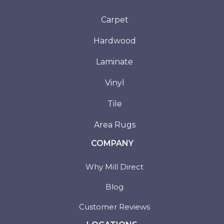
Carpet
Hardwood
Laminate
Vinyl
Tile
Area Rugs
COMPANY
Why Mill Direct
Blog
Customer Reviews