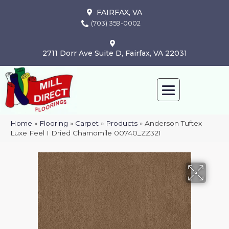
FAIRFAX, VA
(703) 359-0002
2711 Dorr Ave Suite D, Fairfax, VA 22031
Home
»
Flooring
»
Carpet
»
Products
»
Anderson Tuftex
Luxe Feel I Dried Chamomile 00740_ZZ321