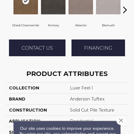
Dried Chamomile
Armory
Atlantic
Bismuth
Bl
CONTACT US
FINANCING
PRODUCT ATTRIBUTES
COLLECTION
Luxe Feel I
BRAND
Anderson Tuftex
CONSTRUCTION
Solid Cut Pile Texture
Close 
APPLICATION
Residential
Our site uses cookies to improve your experience.
SIZE
12 Ft
By using our site, you acknowledge and accept our