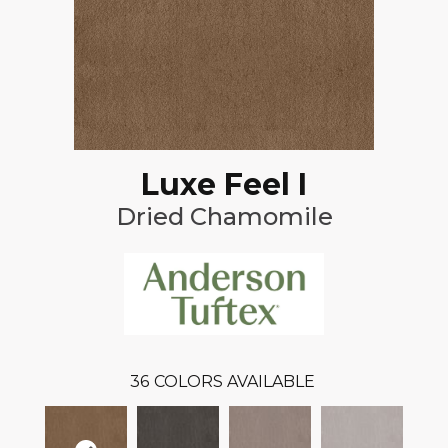
Luxe Feel I
Dried Chamomile
36
COLORS AVAILABLE