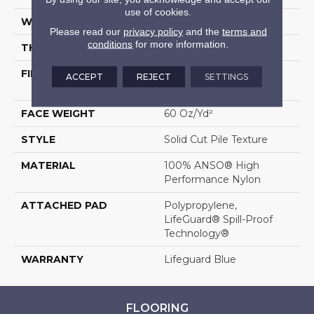
use of cookies.
WIDTH
12 Ft
Please read our
privacy policy
and the
terms and
conditions
for more information.
THICKNESS
0.66 In
FIBER
100% ANSO® High
ACCEPT
REJECT
SETTINGS
Performance Nylon
FACE WEIGHT
60 Oz/yd²
STYLE
Solid Cut Pile Texture
MATERIAL
100% ANSO® High
Performance Nylon
ATTACHED PAD
Polypropylene,
LifeGuard® Spill-Proof
Technology®
WARRANTY
Lifeguard Blue
FLOORING