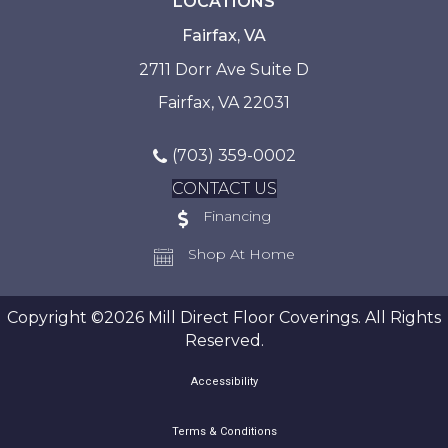
LOCATIONS
Fairfax, VA
2711 Dorr Ave Suite D
Fairfax, VA 22031
(703) 359-0002
CONTACT US
Financing
Shop At Home
Copyright ©2026 Mill Direct Floor Coverings. All Rights
Reserved.
Accessibility
Terms & Conditions