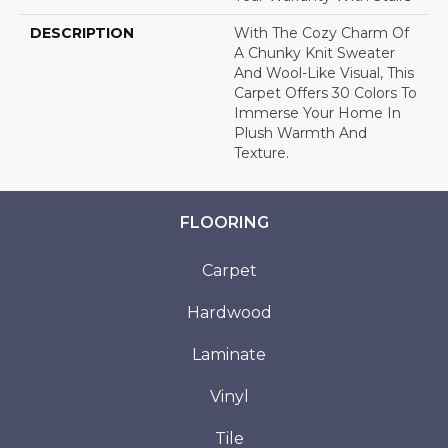
DESCRIPTION
With The Cozy Charm Of
A Chunky Knit Sweater
And Wool-Like Visual, This
Carpet Offers 30 Colors To
Immerse Your Home In
Plush Warmth And
Texture.
FLOORING
Carpet
Hardwood
Laminate
Vinyl
Tile