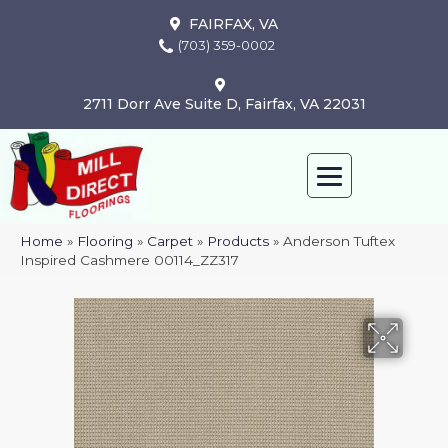
FAIRFAX, VA
(703) 359-0002
2711 Dorr Ave Suite D, Fairfax, VA 22031
Home
»
Flooring
»
Carpet
»
Products
»
Anderson Tuftex
Inspired Cashmere 00114_ZZ317