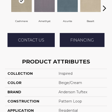
Cashmere
Amethyst
Azurite
Basalt
Bir
CONTACT US
FINANCING
PRODUCT ATTRIBUTES
COLLECTION
Inspired
COLOR
Beige/Cream
BRAND
Anderson Tuftex
CONSTRUCTION
Pattern Loop
APPLICATION
Residential