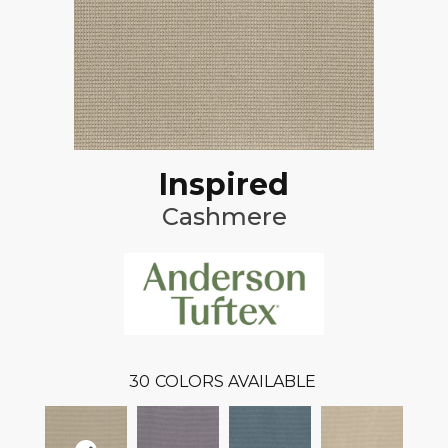
Inspired
Cashmere
30
COLORS AVAILABLE