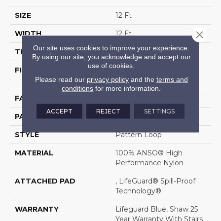
SIZE
12 Ft
Close 
WIDTH
12 Ft
Our site uses cookies to improve your experience.
THICKNESS
0.239 In
By using our site, you acknowledge and accept our
use of cookies.
FIBER
100% ANSO® High
Please read our
privacy policy
and the
terms and
Performance Nylon
conditions
for more information.
FACE WEIGHT
40 Oz/yd²
ACCEPT
REJECT
SETTINGS
PATTERN REPEAT
0.5 In W X 0.63 In L
STYLE
Pattern Loop
MATERIAL
100% ANSO® High
Performance Nylon
ATTACHED PAD
, LifeGuard® Spill-Proof
Technology®
WARRANTY
Lifeguard Blue, Shaw 25
Year Warranty With Stairs