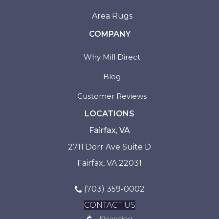
Area Rugs
COMPANY
Why Mill Direct
Blog
Customer Reviews
LOCATIONS
Fairfax, VA
2711 Dorr Ave Suite D
Fairfax, VA 22031
(703) 359-0002
CONTACT US
Financing