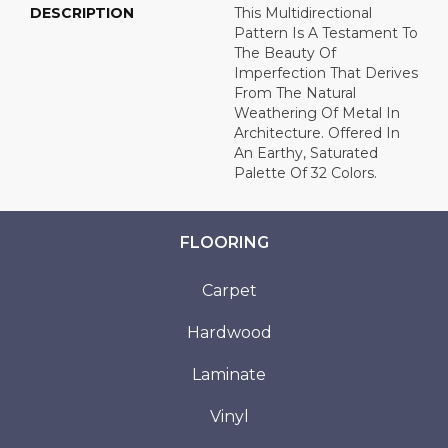
DESCRIPTION
This Multidirectional
Pattern Is A Testament To
The Beauty Of
Imperfection That Derives
From The Natural
Weathering Of Metal In
Architecture. Offered In
An Earthy, Saturated
Palette Of 32 Colors.
FLOORING
Carpet
Hardwood
Laminate
Vinyl