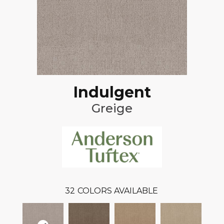
Indulgent
Greige
32
COLORS AVAILABLE