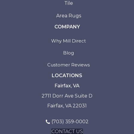
Tile
Area Rugs
COMPANY
Why Mill Direct
Blog
Customer Reviews
LOCATIONS
Fairfax, VA
2711 Dorr Ave Suite D
Fairfax, VA 22031
(703) 359-0002
CONTACT US