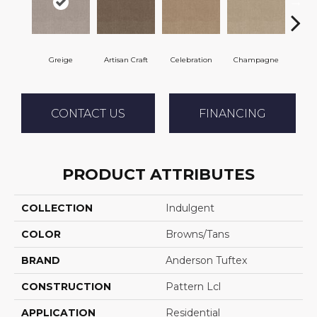
Greige
Artisan Craft
Celebration
Champagne
Co
CONTACT US
FINANCING
PRODUCT ATTRIBUTES
COLLECTION
Indulgent
COLOR
Browns/Tans
BRAND
Anderson Tuftex
CONSTRUCTION
Pattern Lcl
APPLICATION
Residential