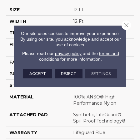
SIZE
12 Ft
WIDTH
12 Ft
Close 
THICKNESS
0.5 In
Our site uses cookies to improve your experience.
By using our site, you acknowledge and accept our
FIBER
100% ANSO® High
use of cookies.
Performance Nylon
Please read our
privacy policy
and the
terms and
conditions
for more information.
FACE WEIGHT
52 Oz/yd²
ACCEPT
REJECT
SETTINGS
PATTERN REPEAT
No Pattern Match
STYLE
Pattern Lcl
MATERIAL
100% ANSO® High
Performance Nylon
ATTACHED PAD
Synthetic, LifeGuard®
Spill-Proof Technology®
WARRANTY
Lifeguard Blue