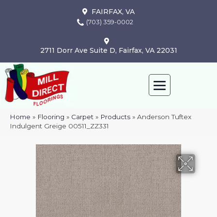
FAIRFAX, VA
(703) 359-0002
2711 Dorr Ave Suite D, Fairfax, VA 22031
Home
»
Flooring
»
Carpet
»
Products
»
Anderson Tuftex
Indulgent Greige 00511_ZZ331