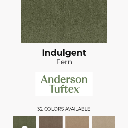
Indulgent
Fern
32
COLORS AVAILABLE