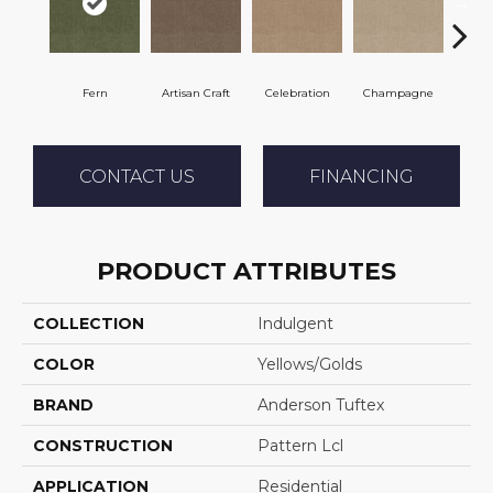
Fern
Artisan Craft
Celebration
Champagne
Co
CONTACT US
FINANCING
PRODUCT ATTRIBUTES
COLLECTION
Indulgent
COLOR
Yellows/Golds
BRAND
Anderson Tuftex
CONSTRUCTION
Pattern Lcl
APPLICATION
Residential