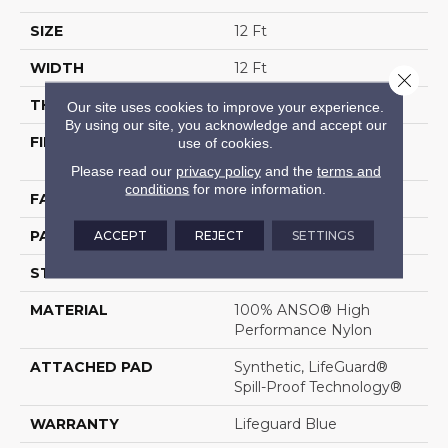
SIZE
12 Ft
WIDTH
12 Ft
Close 
THICKNESS
0.5 In
Our site uses cookies to improve your experience.
By using our site, you acknowledge and accept our
FIBER
100% ANSO® High
use of cookies.
Performance Nylon
Please read our
privacy policy
and the
terms and
conditions
for more information.
FACE WEIGHT
52 Oz/yd²
ACCEPT
REJECT
SETTINGS
PATTERN REPEAT
No Pattern Match
STYLE
Pattern Lcl
MATERIAL
100% ANSO® High
Performance Nylon
ATTACHED PAD
Synthetic, LifeGuard®
Spill-Proof Technology®
WARRANTY
Lifeguard Blue