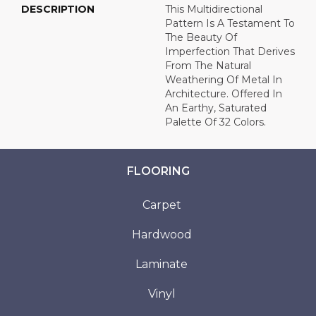
DESCRIPTION
This Multidirectional
Pattern Is A Testament To
The Beauty Of
Imperfection That Derives
From The Natural
Weathering Of Metal In
Architecture. Offered In
An Earthy, Saturated
Palette Of 32 Colors.
FLOORING
Carpet
Hardwood
Laminate
Vinyl