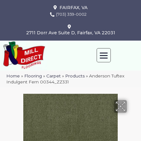
FAIRFAX, VA
(703) 359-0002
2711 Dorr Ave Suite D, Fairfax, VA 22031
Home
»
Flooring
»
Carpet
»
Products
»
Anderson Tuftex
Indulgent Fern 00344_ZZ331