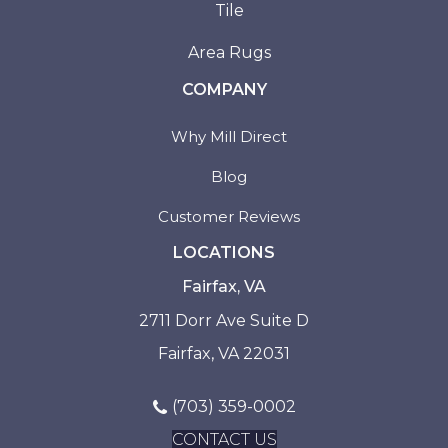
Tile
Area Rugs
COMPANY
Why Mill Direct
Blog
Customer Reviews
LOCATIONS
Fairfax, VA
2711 Dorr Ave Suite D
Fairfax, VA 22031
(703) 359-0002
CONTACT US