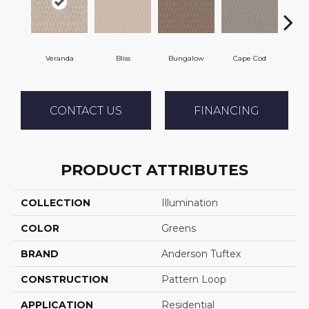
Veranda
Bliss
Bungalow
Cape Cod
Ca
CONTACT US
FINANCING
PRODUCT ATTRIBUTES
COLLECTION
Illumination
COLOR
Greens
BRAND
Anderson Tuftex
CONSTRUCTION
Pattern Loop
APPLICATION
Residential