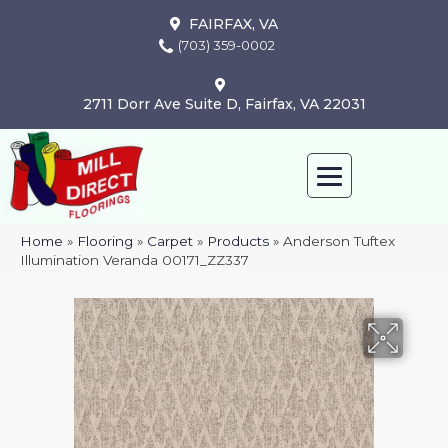
FAIRFAX, VA
(703) 359-0002
2711 Dorr Ave Suite D, Fairfax, VA 22031
Home
»
Flooring
»
Carpet
»
Products
»
Anderson Tuftex
Illumination Veranda 00171_ZZ337