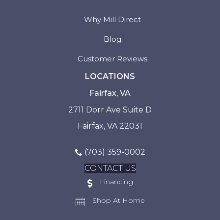
Why Mill Direct
Blog
Customer Reviews
LOCATIONS
Fairfax, VA
2711 Dorr Ave Suite D
Fairfax, VA 22031
(703) 359-0002
CONTACT US
Financing
Shop At Home