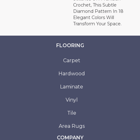
Crochet, This Subtle
Diamond Pattern In 18
Elegant Colors Will
Transform Your Space.
FLOORING
Carpet
Hardwood
Laminate
Vinyl
Tile
Area Rugs
COMPANY