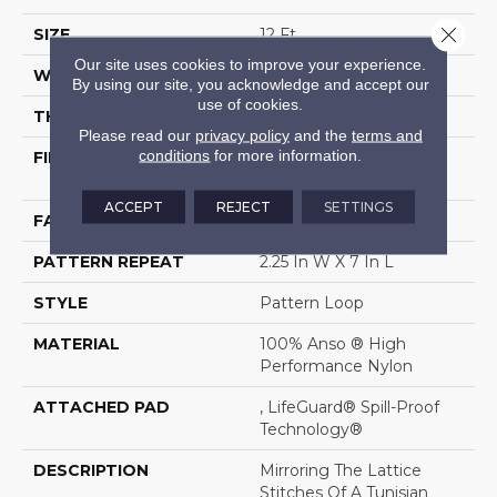
Close 
SIZE
12 Ft
Our site uses cookies to improve your experience.
WIDTH
12 Ft
By using our site, you acknowledge and accept our
use of cookies.
THICKNESS
0.45 In
Please read our
privacy policy
and the
terms and
conditions
for more information.
FIBER
100% Anso ® High
Performance Nylon
ACCEPT
REJECT
SETTINGS
FACE WEIGHT
46 Oz/yd²
PATTERN REPEAT
2.25 In W X 7 In L
STYLE
Pattern Loop
MATERIAL
100% Anso ® High
Performance Nylon
ATTACHED PAD
, LifeGuard® Spill-Proof
Technology®
DESCRIPTION
Mirroring The Lattice
Stitches Of A Tunisian