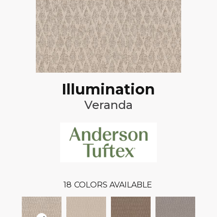
Illumination
Veranda
18
COLORS AVAILABLE