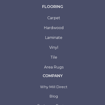
FLOORING
Carpet
Hardwood
Laminate
Vinyl
Tile
Area Rugs
COMPANY
Why Mill Direct
Blog