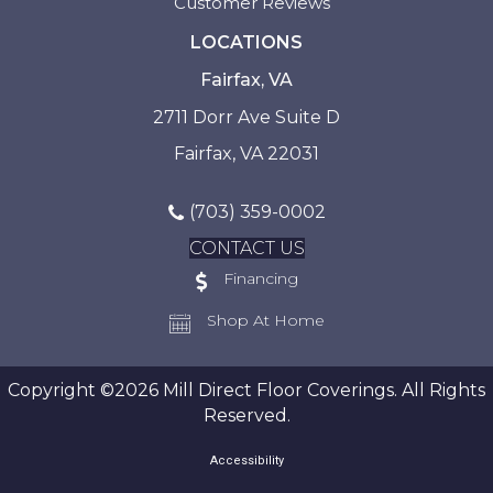
Customer Reviews
LOCATIONS
Fairfax, VA
2711 Dorr Ave Suite D
Fairfax, VA 22031
(703) 359-0002
CONTACT US
Financing
Shop At Home
Copyright ©2026 Mill Direct Floor Coverings. All Rights
Reserved.
Accessibility