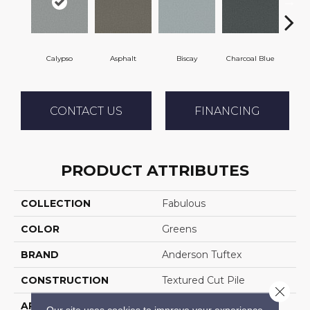
Calypso
Asphalt
Biscay
Charcoal Blue
Chi
CONTACT US
FINANCING
PRODUCT ATTRIBUTES
COLLECTION
Fabulous
COLOR
Greens
BRAND
Anderson Tuftex
CONSTRUCTION
Textured Cut Pile
Close 
APPLICATION
Residential
Our site uses cookies to improve your experience.