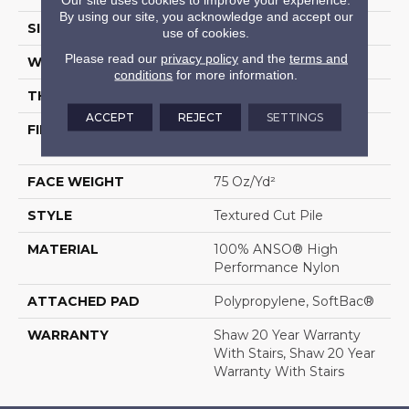
By using our site, you acknowledge and accept our
SIZE
12 Ft
use of cookies.
Please read our
privacy policy
and the
terms and
WIDTH
12 Ft
conditions
for more information.
THICKNESS
0.87 In
ACCEPT
REJECT
SETTINGS
FIBER
100% ANSO® High
Performance Nylon
FACE WEIGHT
75 Oz/yd²
STYLE
Textured Cut Pile
MATERIAL
100% ANSO® High
Performance Nylon
ATTACHED PAD
Polypropylene, SoftBac®
WARRANTY
Shaw 20 Year Warranty
With Stairs, Shaw 20 Year
Warranty With Stairs