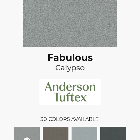
Fabulous
Calypso
30
COLORS AVAILABLE