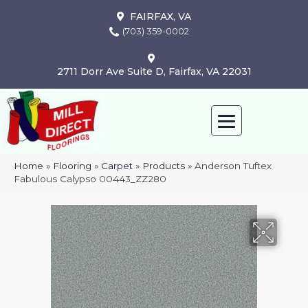
FAIRFAX, VA
(703) 359-0002
2711 Dorr Ave Suite D, Fairfax, VA 22031
Home
»
Flooring
»
Carpet
»
Products
»
Anderson Tuftex
Fabulous Calypso 00443_ZZ280