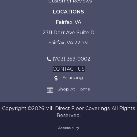
Customer Reviews
LOCATIONS
Fairfax, VA
2711 Dorr Ave Suite D
Fairfax, VA 22031
(703) 359-0002
CONTACT US
Financing
Shop At Home
Copyright ©2026 Mill Direct Floor Coverings. All Rights
Reserved.
Accessibility