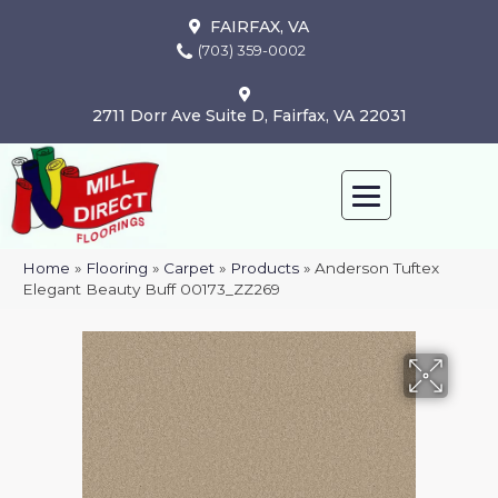
FAIRFAX, VA
(703) 359-0002
2711 Dorr Ave Suite D, Fairfax, VA 22031
Home
»
Flooring
»
Carpet
»
Products
»
Anderson Tuftex
Elegant Beauty Buff 00173_ZZ269