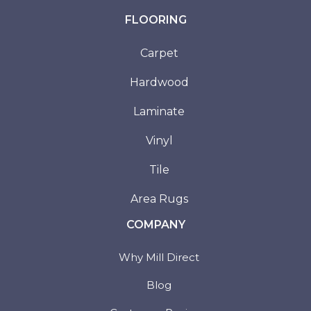
FLOORING
Carpet
Hardwood
Laminate
Vinyl
Tile
Area Rugs
COMPANY
Why Mill Direct
Blog