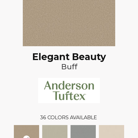
Elegant Beauty
Buff
36
COLORS AVAILABLE