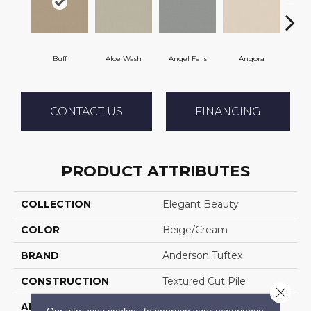
Buff
Aloe Wash
Angel Falls
Angora
Apri
CONTACT US
FINANCING
PRODUCT ATTRIBUTES
COLLECTION
Elegant Beauty
COLOR
Beige/Cream
BRAND
Anderson Tuftex
CONSTRUCTION
Textured Cut Pile
Close 
APPLICATION
Residential
Our site uses cookies to improve your experience.