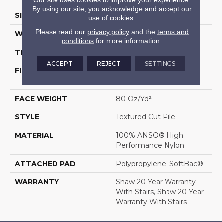
By using our site, you acknowledge and accept our
SIZE
12 Ft
use of cookies.
Please read our
privacy policy
and the
terms and
WIDTH
12 Ft
conditions
for more information.
THICKNESS
0.8 In
ACCEPT
REJECT
SETTINGS
FIBER
100% ANSO® High
Performance Nylon
FACE WEIGHT
80 Oz/yd²
STYLE
Textured Cut Pile
MATERIAL
100% ANSO® High
Performance Nylon
ATTACHED PAD
Polypropylene, SoftBac®
WARRANTY
Shaw 20 Year Warranty
With Stairs, Shaw 20 Year
Warranty With Stairs